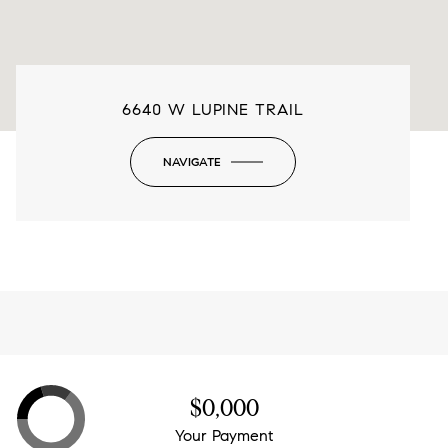
6640 W LUPINE TRAIL
NAVIGATE
-
$0,000
Your Payment