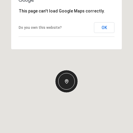
This page can't load Google Maps correctly.
OK
Do you own this website?