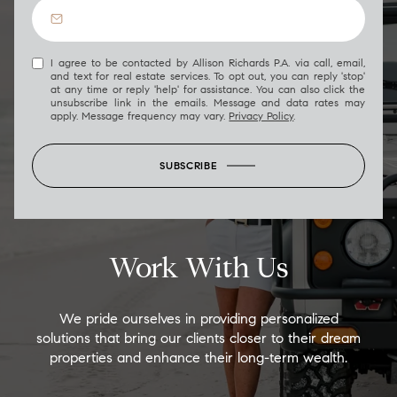
I agree to be contacted by Allison Richards P.A. via call, email,
and text for real estate services. To opt out, you can reply 'stop'
at any time or reply 'help' for assistance. You can also click the
unsubscribe link in the emails. Message and data rates may
apply. Message frequency may vary.
Privacy Policy
.
SUBSCRIBE
Work With Us
We pride ourselves in providing personalized
solutions that bring our clients closer to their dream
properties and enhance their long-term wealth.