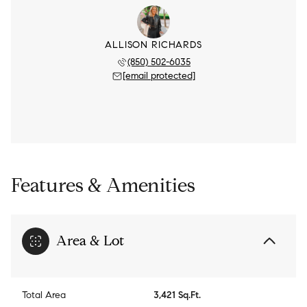
ALLISON RICHARDS
(850) 502-6035
[email protected]
Features & Amenities
Area & Lot
Total Area
3,421 Sq.Ft.