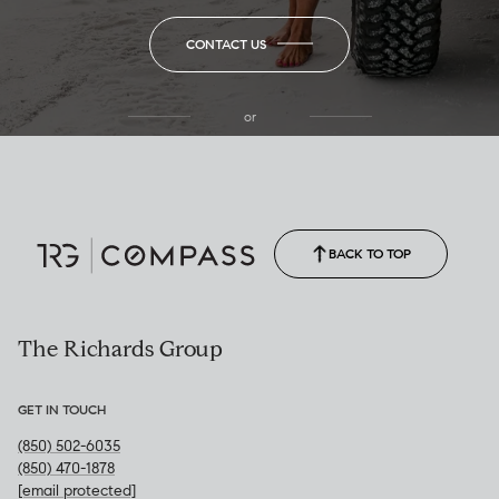
CONTACT US
or
(850) 502-6035
Call Allison
(850) 470-1878
BACK TO TOP
The Richards Group
GET IN TOUCH
(850) 502-6035
(850) 470-1878
[email protected]