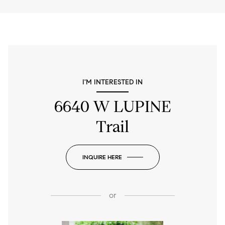
I'M INTERESTED IN
6640 W LUPINE
Trail
INQUIRE HERE
or