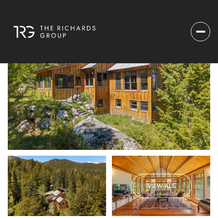
VIEW ALL