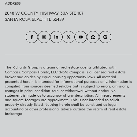
ADDRESS
2048 W COUNTY HIGHWAY 30A STE 107
SANTA ROSA BEACH FL 32459
The Richards Group is a team of real estate agents affiliated with
Compass.
Compass
Florida, LLC d/b/a Compass is a licensed real estate
broker and abides by equal housing opportunity laws. All material
presented herein is intended for informational purposes only. Information is
compiled from sources deemed reliable but is subject to errors, omissions,
changes in price, condition, sale, or withdrawal without notice. No
statement is made as to accuracy of any description. All measurements
and square footages are approximate. This is not intended to solicit
property already listed. Nothing herein shall be construed as legal,
accounting or other professional advice outside the realm of real estate
brokerage.