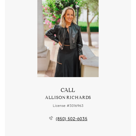
CALL
ALLISON RICHARDS
License #3016963
(850) 502-6035