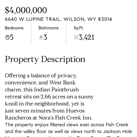
Friday
Saturday
$4,000,000
07
08
6640 W LUPINE TRAIL, WILSON, WY 83014
Aug
Aug
Bedrooms
Bathrooms
Sq.Ft.
5
3
3,421
Property Description
Offering a balance of privacy,
convenience, and West Bank
charm, this Indian Paintbrush
retreat sits on 2.66 acres on a sunny
knoll in the neighborhood, yet is
just seven minutes from Huevos
Rancheros at Nora's Fish Creek Inn.
The property enjoys filtered views east across Fish Creek
and the valley floor as well as views north to Jackson Hole