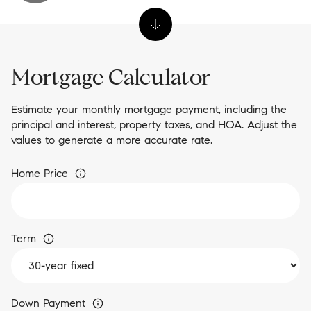
Mortgage Calculator
Estimate your monthly mortgage payment, including the
principal and interest, property taxes, and HOA. Adjust the
values to generate a more accurate rate.
Home Price
Term
Down Payment