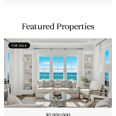
Featured Properties
FOR SALE
$5,950,000