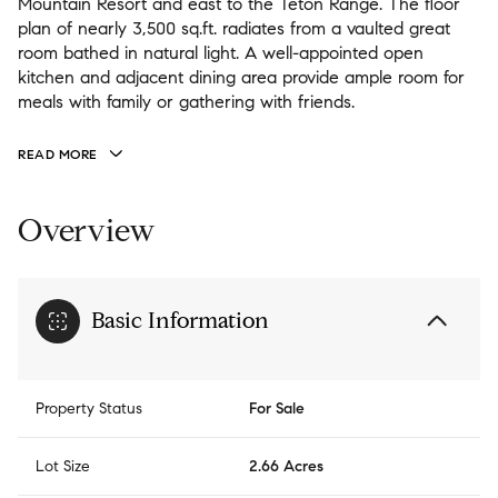
Mountain Resort and east to the Teton Range. The floor
plan of nearly 3,500 sq.ft. radiates from a vaulted great
room bathed in natural light. A well-appointed open
kitchen and adjacent dining area provide ample room for
meals with family or gathering with friends.
READ MORE
Overview
Basic Information
Property Status
For Sale
Lot Size
2.66 Acres