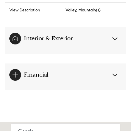
View Description
Valley, Mountain(s)
Interior & Exterior
Financial