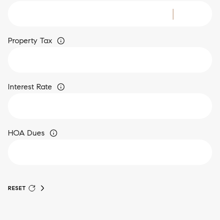
Property Tax
Interest Rate
HOA Dues
RESET