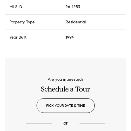
MLS ID
26-1253
Property Type
Residential
Year Built
1994
Are you interested?
Schedule a Tour
PICK YOUR DATE & TIME
or