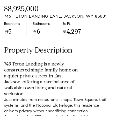
Monday
Tuesday
$8,925,000
10
11
745 TETON LANDING LANE, JACKSON, WY 83001
Aug
Aug
Bedrooms
Bathrooms
Sq.Ft.
5
6
4,297
Property Description
745 Teton Landing is a newly
constructed single-family home on
a quiet private street in East
Jackson, offering a rare balance of
walkable town living and natural
seclusion.
Just minutes from restaurants, shops, Town Square, trail
systems, and the National Elk Refuge, this residence
delivers privacy without sacrificing connection.