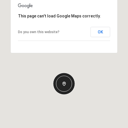
This page can't load Google Maps correctly.
OK
Do you own this website?