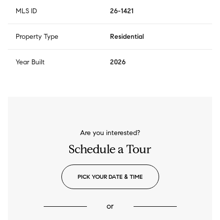
MLS ID
26-1421
Property Type
Residential
Year Built
2026
Are you interested?
Schedule a Tour
PICK YOUR DATE & TIME
or