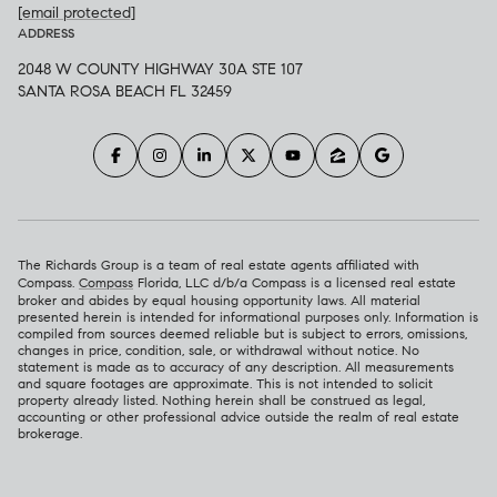
[email protected]
ADDRESS
2048 W COUNTY HIGHWAY 30A STE 107
SANTA ROSA BEACH FL 32459
The Richards Group is a team of real estate agents affiliated with
Compass.
Compass
Florida, LLC d/b/a Compass is a licensed real estate
broker and abides by equal housing opportunity laws. All material
presented herein is intended for informational purposes only. Information is
compiled from sources deemed reliable but is subject to errors, omissions,
changes in price, condition, sale, or withdrawal without notice. No
statement is made as to accuracy of any description. All measurements
and square footages are approximate. This is not intended to solicit
property already listed. Nothing herein shall be construed as legal,
accounting or other professional advice outside the realm of real estate
brokerage.