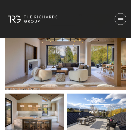
VIEW ALL