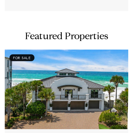
Featured Properties
FOR SALE