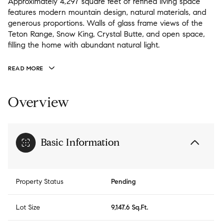
Approximately 4,297 square feet of refined living space
features modern mountain design, natural materials, and
generous proportions. Walls of glass frame views of the
Teton Range, Snow King, Crystal Butte, and open space,
filling the home with abundant natural light.
READ MORE
Overview
Basic Information
Property Status
Pending
Lot Size
9,147.6 Sq.Ft.