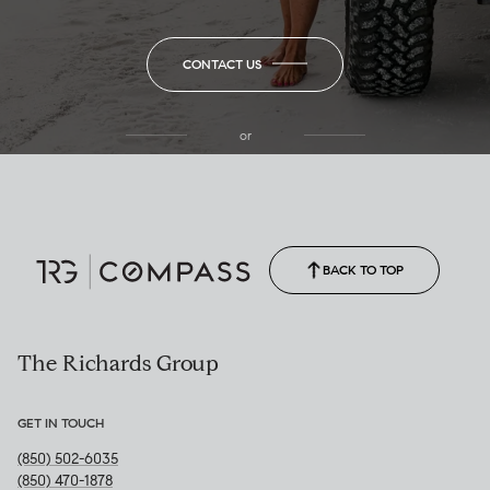
CONTACT US
or
(850) 502-6035
Call Allison
(850) 470-1878
BACK TO TOP
The Richards Group
GET IN TOUCH
(850) 502-6035
(850) 470-1878