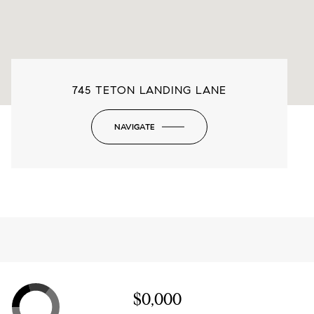
745 TETON LANDING LANE
NAVIGATE
-
$0,000