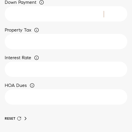
Down Payment
Property Tax
Interest Rate
HOA Dues
RESET