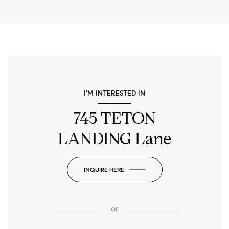
I'M INTERESTED IN
745 TETON
LANDING Lane
INQUIRE HERE
or