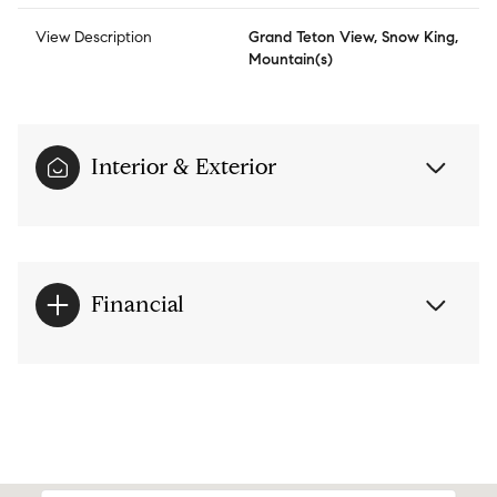
View Description
Grand Teton View, Snow King,
Mountain(s)
Interior & Exterior
Financial