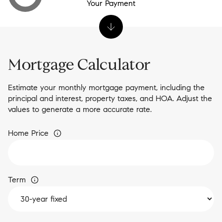
Your Payment
Mortgage Calculator
Estimate your monthly mortgage payment, including the
principal and interest, property taxes, and HOA. Adjust the
values to generate a more accurate rate.
Home Price
Term