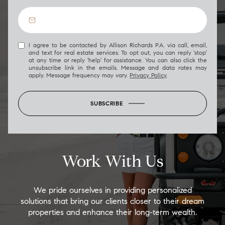
I agree to be contacted by Allison Richards P.A. via call, email,
and text for real estate services. To opt out, you can reply 'stop'
at any time or reply 'help' for assistance. You can also click the
unsubscribe link in the emails. Message and data rates may
apply. Message frequency may vary.
Privacy Policy
.
SUBSCRIBE
Work With Us
We pride ourselves in providing personalized
solutions that bring our clients closer to their dream
properties and enhance their long-term wealth.