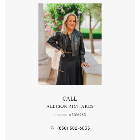
CALL
ALLISON RICHARDS
License #3016963
(850) 502-6035