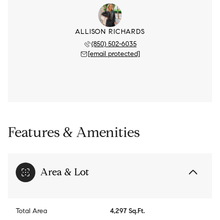
ALLISON RICHARDS
(850) 502-6035
[email protected]
Features & Amenities
Area & Lot
Total Area
4,297 Sq.Ft.