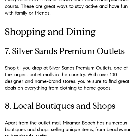
courts. These are great ways to stay active and have fun
with family or friends.
Shopping and Dining
7. Silver Sands Premium Outlets
Shop till you drop at Silver Sands Premium Outlets, one of
the largest outlet malls in the country. With over 100
designer and name-brand stores, you're sure to find great
deals on everything from clothing to home goods.
8. Local Boutiques and Shops
Apart from the outlet mall, Miramar Beach has numerous
boutiques and shops selling unique items, from beachwear