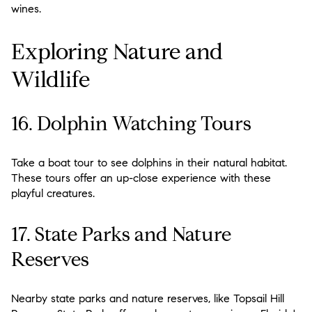
wines.
Exploring Nature and
Wildlife
16. Dolphin Watching Tours
Take a boat tour to see dolphins in their natural habitat.
These tours offer an up-close experience with these
playful creatures.
17. State Parks and Nature
Reserves
Nearby state parks and nature reserves, like Topsail Hill