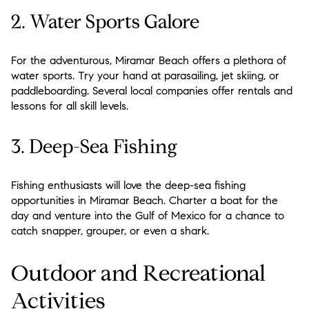
2. Water Sports Galore
For the adventurous, Miramar Beach offers a plethora of
water sports. Try your hand at parasailing, jet skiing, or
paddleboarding. Several local companies offer rentals and
lessons for all skill levels.
3. Deep-Sea Fishing
Fishing enthusiasts will love the deep-sea fishing
opportunities in Miramar Beach. Charter a boat for the
day and venture into the Gulf of Mexico for a chance to
catch snapper, grouper, or even a shark.
Outdoor and Recreational
Activities