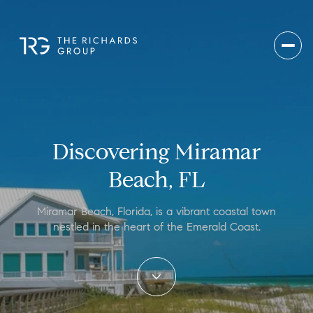
Discovering Miramar
Beach, FL
Miramar Beach, Florida, is a vibrant coastal town
nestled in the heart of the Emerald Coast.