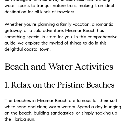
water sports to tranquil nature trails, making it an ideal
destination for all kinds of travelers.
Whether you're planning a family vacation, a romantic
getaway, or a solo adventure, Miramar Beach has
something special in store for you. In this comprehensive
guide, we explore the myriad of things to do in this
delightful coastal town.
Beach and Water Activities
1. Relax on the Pristine Beaches
The beaches in Miramar Beach are famous for their soft,
white sand and clear, warm waters. Spend a day lounging
on the beach, building sandcastles, or simply soaking up
the Florida sun.