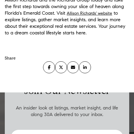
the first step towards owning your slice of heaven along
Florida's Emerald Coast. Visit
to
Allison Richards' website
explore listings, gather market insights, and learn more
about their exceptional real estate services. Your journey
to a dream coastal lifestyle starts here.
Share
LUXURY ON THE GO
Join Our Newsletter
An insider look at listings, market insight, and life
along 30A delivered to your inbox.