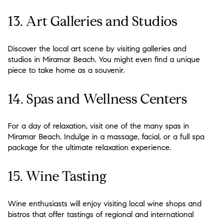
13. Art Galleries and Studios
Discover the local art scene by visiting galleries and
studios in Miramar Beach. You might even find a unique
piece to take home as a souvenir.
14. Spas and Wellness Centers
For a day of relaxation, visit one of the many spas in
Miramar Beach. Indulge in a massage, facial, or a full spa
package for the ultimate relaxation experience.
15. Wine Tasting
Wine enthusiasts will enjoy visiting local wine shops and
bistros that offer tastings of regional and international