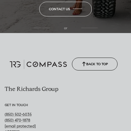
CONTACT US
or
(850) 502-6035
Call Allison
(850) 470-1878
BACK TO TOP
The Richards Group
GET IN TOUCH
(850) 502-6035
(850) 470-1878
[email protected]