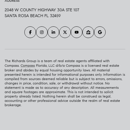
ADDRESS
2048 W COUNTY HIGHWAY 30A STE 107
SANTA ROSA BEACH FL 32459
The Richards Group is a team of real estate agents affiliated with
Compass.
Compass
Florida, LLC d/b/a Compass is a licensed real estate
broker and abides by equal housing opportunity laws. All material
presented herein is intended for informational purposes only. Information is
compiled from sources deemed reliable but is subject to errors, omissions,
changes in price, condition, sale, or withdrawal without notice. No
statement is made as to accuracy of any description. All measurements
and square footages are approximate. This is not intended to solicit
property already listed. Nothing herein shall be construed as legal,
accounting or other professional advice outside the realm of real estate
brokerage.