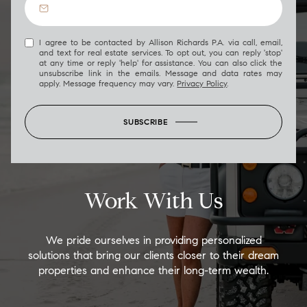
I agree to be contacted by Allison Richards P.A. via call, email,
and text for real estate services. To opt out, you can reply 'stop'
at any time or reply 'help' for assistance. You can also click the
unsubscribe link in the emails. Message and data rates may
apply. Message frequency may vary.
Privacy Policy
.
SUBSCRIBE
Work With Us
We pride ourselves in providing personalized
solutions that bring our clients closer to their dream
properties and enhance their long-term wealth.