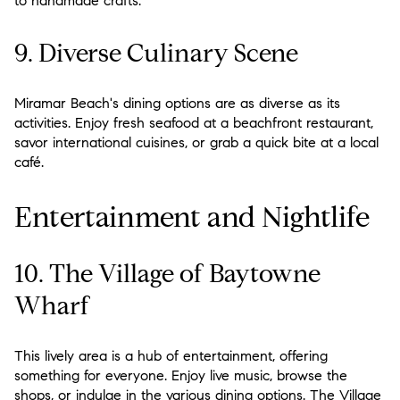
to handmade crafts.
9. Diverse Culinary Scene
Miramar Beach's dining options are as diverse as its
activities. Enjoy fresh seafood at a beachfront restaurant,
savor international cuisines, or grab a quick bite at a local
café.
Entertainment and Nightlife
10. The Village of Baytowne
Wharf
This lively area is a hub of entertainment, offering
something for everyone. Enjoy live music, browse the
shops, or indulge in the various dining options. The Village