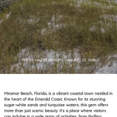
THE RICHARDS GROUP | JANUARY 22, 2024
Miramar Beach, Florida, is a vibrant coastal town nestled in
the heart of the Emerald Coast. Known for its stunning
sugar-white sands and turquoise waters, this gem offers
more than just scenic beauty. It's a place where visitors
can indulge in a wide array of activities, from thrilling