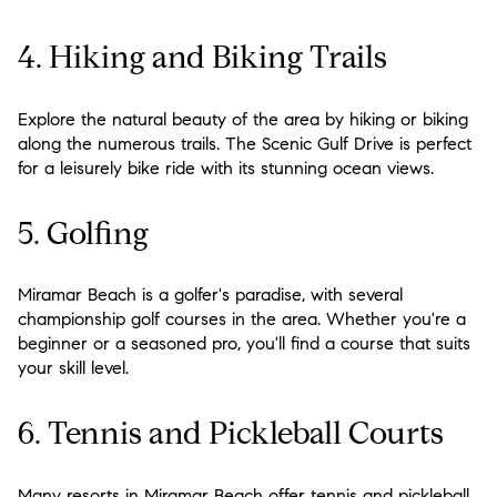
4. Hiking and Biking Trails
Explore the natural beauty of the area by hiking or biking
along the numerous trails. The Scenic Gulf Drive is perfect
for a leisurely bike ride with its stunning ocean views.
5. Golfing
Miramar Beach is a golfer's paradise, with several
championship golf courses in the area. Whether you're a
beginner or a seasoned pro, you'll find a course that suits
your skill level.
6. Tennis and Pickleball Courts
Many resorts in Miramar Beach offer tennis and pickleball