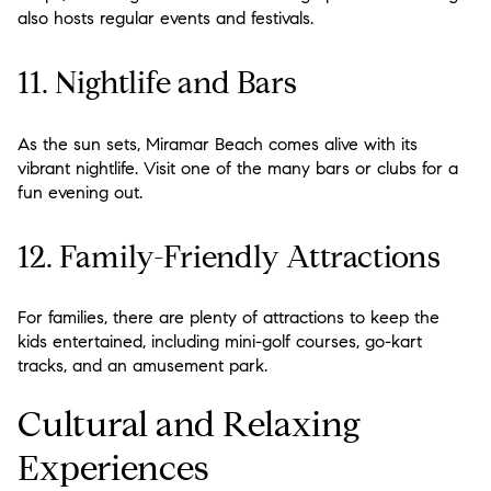
also hosts regular events and festivals.
11. Nightlife and Bars
As the sun sets, Miramar Beach comes alive with its
vibrant nightlife. Visit one of the many bars or clubs for a
fun evening out.
12. Family-Friendly Attractions
For families, there are plenty of attractions to keep the
kids entertained, including mini-golf courses, go-kart
tracks, and an amusement park.
Cultural and Relaxing
Experiences