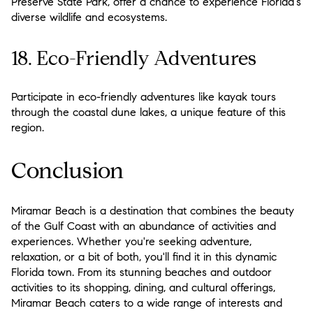
Preserve State Park, offer a chance to experience Florida's
diverse wildlife and ecosystems.
18. Eco-Friendly Adventures
Participate in eco-friendly adventures like kayak tours
through the coastal dune lakes, a unique feature of this
region.
Conclusion
Miramar Beach is a destination that combines the beauty
of the Gulf Coast with an abundance of activities and
experiences. Whether you're seeking adventure,
relaxation, or a bit of both, you'll find it in this dynamic
Florida town. From its stunning beaches and outdoor
activities to its shopping, dining, and cultural offerings,
Miramar Beach caters to a wide range of interests and