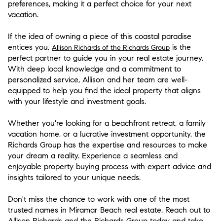
preferences, making it a perfect choice for your next
vacation.
If the idea of owning a piece of this coastal paradise
entices you,
is the
Allison Richards of the Richards Group
perfect partner to guide you in your real estate journey.
With deep local knowledge and a commitment to
personalized service, Allison and her team are well-
equipped to help you find the ideal property that aligns
with your lifestyle and investment goals.
Whether you're looking for a beachfront retreat, a family
vacation home, or a lucrative investment opportunity, the
Richards Group has the expertise and resources to make
your dream a reality. Experience a seamless and
enjoyable property buying process with expert advice and
insights tailored to your unique needs.
Don't miss the chance to work with one of the most
trusted names in Miramar Beach real estate. Reach out to
Allison Richards and the Richards Group today and take