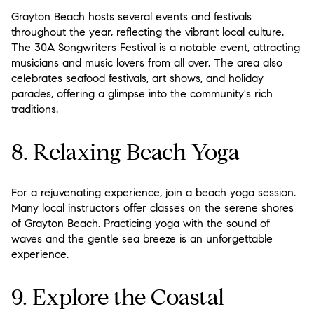
Grayton Beach hosts several events and festivals
throughout the year, reflecting the vibrant local culture.
The 30A Songwriters Festival is a notable event, attracting
musicians and music lovers from all over. The area also
celebrates seafood festivals, art shows, and holiday
parades, offering a glimpse into the community's rich
traditions.
8. Relaxing Beach Yoga
For a rejuvenating experience, join a beach yoga session.
Many local instructors offer classes on the serene shores
of Grayton Beach. Practicing yoga with the sound of
waves and the gentle sea breeze is an unforgettable
experience.
9. Explore the Coastal