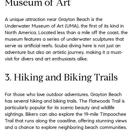
Museum of Art
A unique attraction near Grayton Beach is the
Underwater Museum of Art (UMA), the first of its kind in
North America. Located less than a mile off the coast, the
museum features a series of underwater sculptures that
serve as artificial reefs. Scuba diving here is not just an
adventure but also an artistic journey, making it a must-
visit for divers and art enthusiasts alike.
3. Hiking and Biking Trails
For those who love outdoor adventures, Grayton Beach
has several hiking and biking trails. The Flatwoods Trail is
particularly popular for its scenic beauty and wildlife
sightings. Bikers can also explore the 19-mile Timpoochee
Trail that runs along the coastline, offering stunning views
and a chance to explore neighboring beach communities.