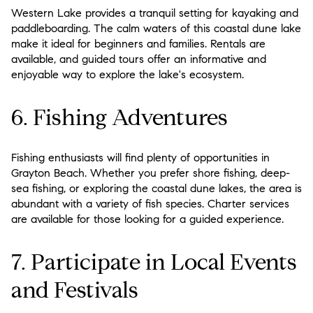
Western Lake provides a tranquil setting for kayaking and
paddleboarding. The calm waters of this coastal dune lake
make it ideal for beginners and families. Rentals are
available, and guided tours offer an informative and
enjoyable way to explore the lake's ecosystem.
6. Fishing Adventures
Fishing enthusiasts will find plenty of opportunities in
Grayton Beach. Whether you prefer shore fishing, deep-
sea fishing, or exploring the coastal dune lakes, the area is
abundant with a variety of fish species. Charter services
are available for those looking for a guided experience.
7. Participate in Local Events
and Festivals