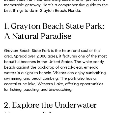
memorable getaway. Here's a comprehensive guide to the
best things to do in Grayton Beach, Florida.
1. Grayton Beach State Park:
A Natural Paradise
Grayton Beach State Park is the heart and soul of this
area. Spread over 2,000 acres, it features one of the most
beautiful beaches in the United States. The white sandy
beach against the backdrop of crystal-clear, emerald
waters is a sight to behold. Visitors can enjoy sunbathing,
swimming, and beachcombing. The park also has a
coastal dune lake, Western Lake, offering opportunities
for fishing, paddling, and birdwatching.
2. Explore the Underwater