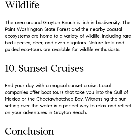
Wildlife
The area around Grayton Beach is rich in biodiversity. The
Point Washington State Forest and the nearby coastal
ecosystems are home to a variety of wildlife, including rare
bird species, deer, and even alligators. Nature trails and
guided eco-tours are available for wildlife enthusiasts.
10. Sunset Cruises
End your day with a magical sunset cruise. Local
companies offer boat tours that take you into the Gulf of
Mexico or the Choctawhatchee Bay. Witnessing the sun
setting over the water is a perfect way to relax and reflect
on your adventures in Grayton Beach.
Conclusion