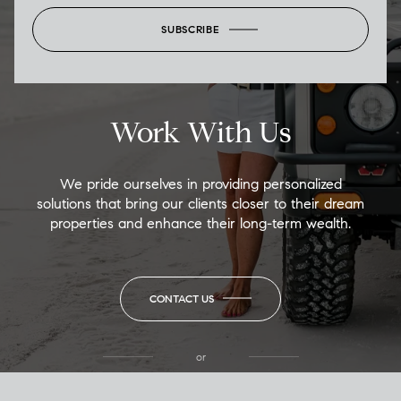
SUBSCRIBE
Work With Us
We pride ourselves in providing personalized
solutions that bring our clients closer to their dream
properties and enhance their long-term wealth.
CONTACT US
or
(850) 502-6035