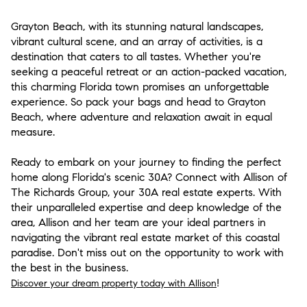
Grayton Beach, with its stunning natural landscapes,
vibrant cultural scene, and an array of activities, is a
destination that caters to all tastes. Whether you're
seeking a peaceful retreat or an action-packed vacation,
this charming Florida town promises an unforgettable
experience. So pack your bags and head to Grayton
Beach, where adventure and relaxation await in equal
measure.
Ready to embark on your journey to finding the perfect
home along Florida's scenic 30A? Connect with Allison of
The Richards Group, your 30A real estate experts. With
their unparalleled expertise and deep knowledge of the
area, Allison and her team are your ideal partners in
navigating the vibrant real estate market of this coastal
paradise. Don't miss out on the opportunity to work with
the best in the business.
!
Discover your dream property today with Allison