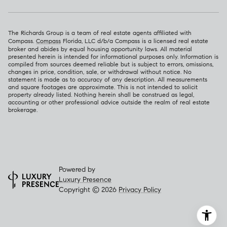
The Richards Group is a team of real estate agents affiliated with
Compass.
Compass
Florida, LLC d/b/a Compass is a licensed real estate
broker and abides by equal housing opportunity laws. All material
presented herein is intended for informational purposes only. Information is
compiled from sources deemed reliable but is subject to errors, omissions,
changes in price, condition, sale, or withdrawal without notice. No
statement is made as to accuracy of any description. All measurements
and square footages are approximate. This is not intended to solicit
property already listed. Nothing herein shall be construed as legal,
accounting or other professional advice outside the realm of real estate
brokerage.
Powered by
Luxury Presence
Copyright ©
2026
Privacy Policy