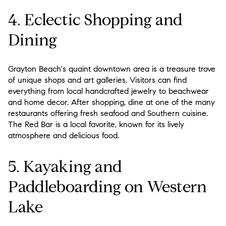
4. Eclectic Shopping and
Dining
Grayton Beach's quaint downtown area is a treasure trove
of unique shops and art galleries. Visitors can find
everything from local handcrafted jewelry to beachwear
and home decor. After shopping, dine at one of the many
restaurants offering fresh seafood and Southern cuisine.
The Red Bar is a local favorite, known for its lively
atmosphere and delicious food.
5. Kayaking and
Paddleboarding on Western
Lake