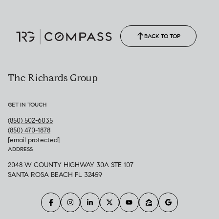
Call Allison
(850) 470-1878
BACK TO TOP
The Richards Group
GET IN TOUCH
(850) 502-6035
(850) 470-1878
[email protected]
ADDRESS
2048 W COUNTY HIGHWAY 30A STE 107
SANTA ROSA BEACH FL 32459