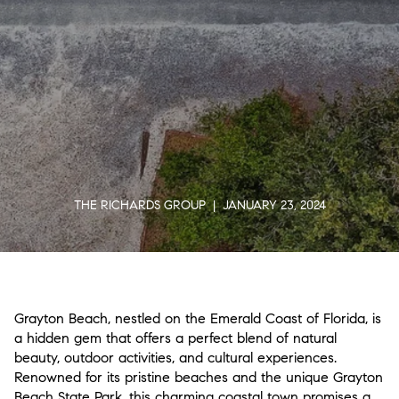
THE RICHARDS GROUP | JANUARY 23, 2024
Grayton Beach, nestled on the Emerald Coast of Florida, is
a hidden gem that offers a perfect blend of natural
beauty, outdoor activities, and cultural experiences.
Renowned for its pristine beaches and the unique Grayton
Beach State Park, this charming coastal town promises a