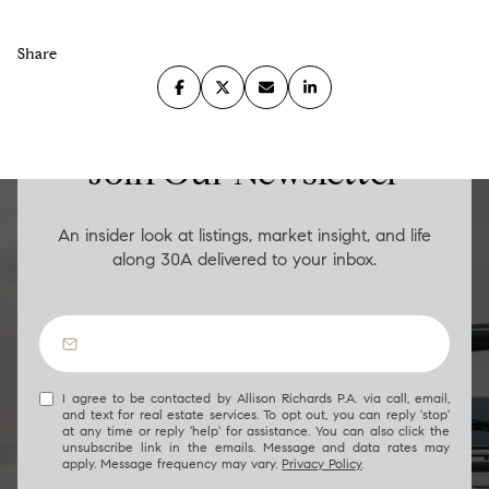
Share
LUXURY ON THE GO
Join Our Newsletter
An insider look at listings, market insight, and life
along 30A delivered to your inbox.
I agree to be contacted by Allison Richards P.A. via call, email,
and text for real estate services. To opt out, you can reply 'stop'
at any time or reply 'help' for assistance. You can also click the
unsubscribe link in the emails. Message and data rates may
apply. Message frequency may vary.
Privacy Policy
.