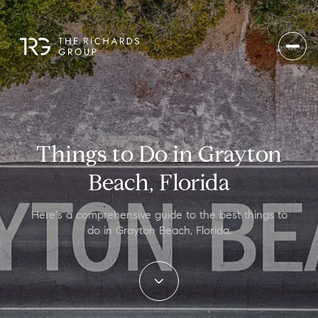
Things to Do in Grayton
Beach, Florida
Here's a comprehensive guide to the best things to
do in Grayton Beach, Florida.