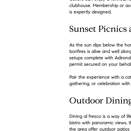
clubhouse. Membership or acce
is expertly designed.
Sunset Picnics 
As the sun dips below the hor
bonfires is alive and well al
setups complete with Adironda
permit secured on your behalf
Pair the experience with a cat
gathering, or celebration with 
Outdoor Dining
Dining al fresco is a way of l
bistro with panoramic views, t
the area offer outdoor patios