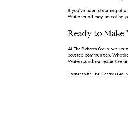
If you’ve been dreaming of a 
Watersound may be calling y
Ready to Make
At
, we spec
The Richards Group
coveted communities. Whether
Watersound, our expertise an
Connect with The Richards Group