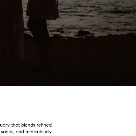
uary that blends refined
 sands, and meticulously