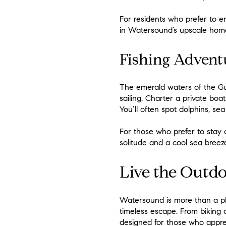
For residents who prefer to e
in Watersound’s upscale home
Fishing Advent
The emerald waters of the Gu
sailing. Charter a private boat
You’ll often spot dolphins, sea
For those who prefer to stay
solitude and a cool sea breeze
Live the Outdo
Watersound is more than a plac
timeless escape. From biking 
designed for those who appreci