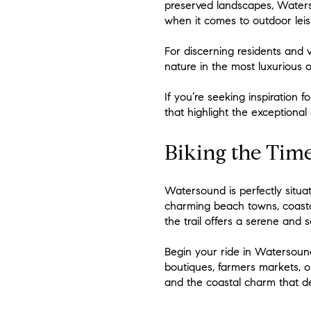
preserved landscapes, Waterso
when it comes to outdoor leis
For discerning residents and vi
nature in the most luxurious of
If you’re seeking inspiration 
that highlight the exceptional
Biking the Time
Watersound is perfectly situ
charming beach towns, coastal
the trail offers a serene and 
Begin your ride in Watersoun
boutiques, farmers markets, or
and the coastal charm that def