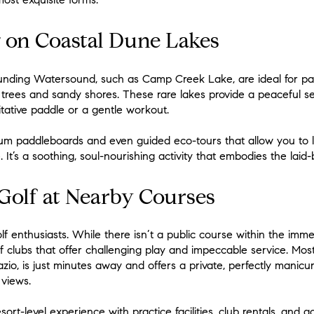
 on Coastal Dune Lakes
unding Watersound, such as Camp Creek Lake, are ideal for pad
trees and sandy shores. These rare lakes provide a peaceful se
tative paddle or a gentle workout.
um paddleboards and even guided eco-tours that allow you to 
 It’s a soothing, soul-nourishing activity that embodies the lai
olf at Nearby Courses
f enthusiasts. While there isn’t a public course within the imme
f clubs that offer challenging play and impeccable service. Mo
zio, is just minutes away and offers a private, perfectly manic
 views.
sort-level experience with practice facilities, club rentals, and 