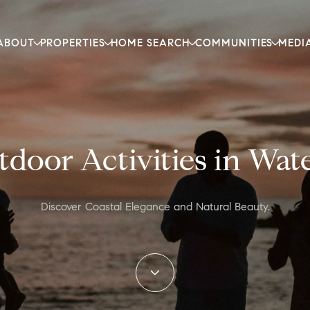
ABOUT
PROPERTIES
HOME SEARCH
COMMUNITIES
MEDI
door Activities in Wa
Discover Coastal Elegance and Natural Beauty.