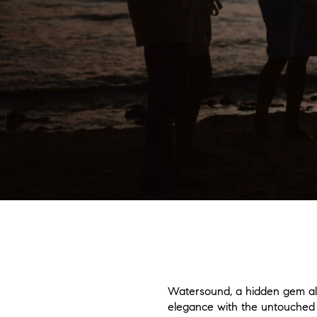
Watersound, a hidden gem alon
elegance with the untouched b