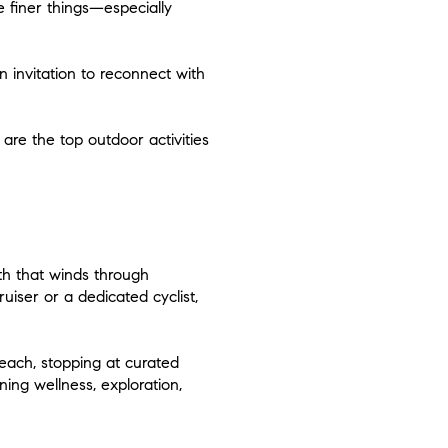
e finer things—especially
an invitation to reconnect with
are the top outdoor activities
th that winds through
iser or a dedicated cyclist,
ach, stopping at curated
ing wellness, exploration,