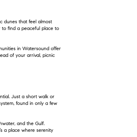
 dunes that feel almost
 to find a peaceful place to
unities in Watersound offer
ad of your arrival, picnic
tial. Just a short walk or
ystem, found in only a few
hwater, and the Gulf.
t’s a place where serenity