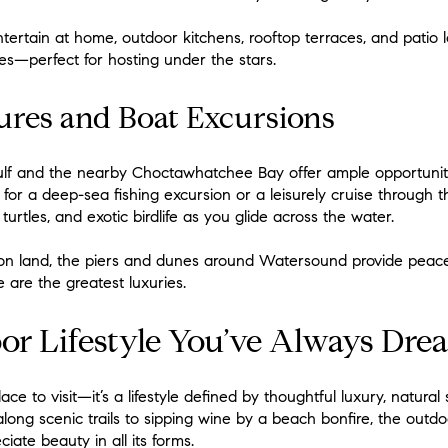
ntertain at home, outdoor kitchens, rooftop terraces, and pati
s—perfect for hosting under the stars.
ures and Boat Excursions
lf and the nearby Choctawhatchee Bay offer ample opportunities
 for a deep-sea fishing excursion or a leisurely cruise through t
 turtles, and exotic birdlife as you glide across the water.
 on land, the piers and dunes around Watersound provide peacef
 are the greatest luxuries.
or Lifestyle You’ve Always Dr
e to visit—it’s a lifestyle defined by thoughtful luxury, natural
along scenic trails to sipping wine by a beach bonfire, the outd
ate beauty in all its forms.