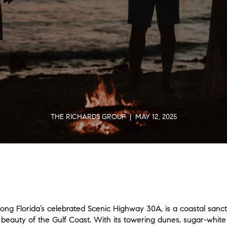
THE RICHARDS GROUP | MAY 12, 2025
g Florida’s celebrated Scenic Highway 30A, is a coastal sanct
eauty of the Gulf Coast. With its towering dunes, sugar-white