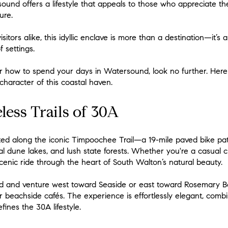
und offers a lifestyle that appeals to those who appreciate th
ure.
sitors alike, this idyllic enclave is more than a destination—it’s 
 settings.
for how to spend your days in Watersound, look no further. Here 
 character of this coastal haven.
less Trails of 30A
ated along the iconic Timpoochee Trail—a 19-mile paved bike pa
 dune lakes, and lush state forests. Whether you're a casual cru
scenic ride through the heart of South Walton’s natural beauty.
d and venture west toward Seaside or east toward Rosemary Be
 beachside cafés. The experience is effortlessly elegant, combin
ines the 30A lifestyle.