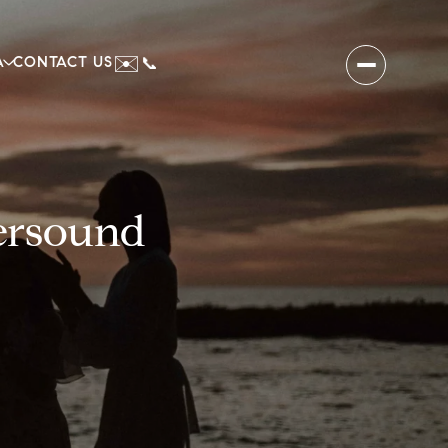
✉️
A
CONTACT US
📞
tersound