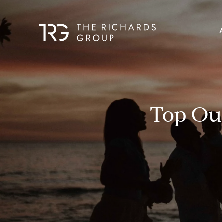
Top Out