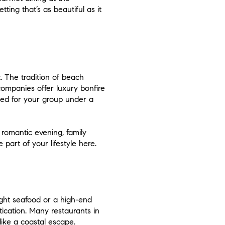
ing that’s as beautiful as it
. The tradition of beach
companies offer luxury bonfire
ged for your group under a
 romantic evening, family
 part of your lifestyle here.
aught seafood or a high-end
tication. Many restaurants in
ike a coastal escape.