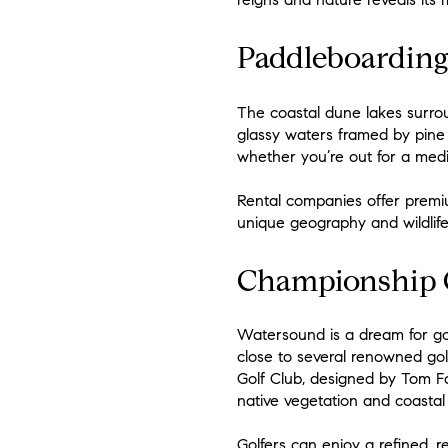
Paddleboarding
The coastal dune lakes surro
glassy waters framed by pine 
whether you’re out for a medi
Rental companies offer premi
unique geography and wildlife.
Championship G
Watersound is a dream for gol
close to several renowned gol
Golf Club, designed by Tom Fa
native vegetation and coastal
Golfers can enjoy a refined, re