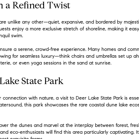
h a Refined Twist
e unlike any other—quiet, expansive, and bordered by majestic
ests enjoy a more exclusive stretch of shoreline, making it easy
nquil swim.
ensure a serene, crowd-free experience. Many homes and comm
owing for seamless luxury—think chairs and umbrellas set up ahe
erie, or even yoga sessions in the sand at sunrise.
Lake State Park
connection with nature, a visit to Deer Lake State Park is essen
atersound, this park showcases the rare coastal dune lake ecos
 over the dunes and marvel at the interplay between forest, fres
nd eco-enthusiasts will find this area particularly captivating. I
most exquisite forms.