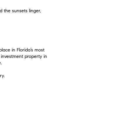
 the sunsets linger,
place in Florida’s most
investment property in
.
ry.