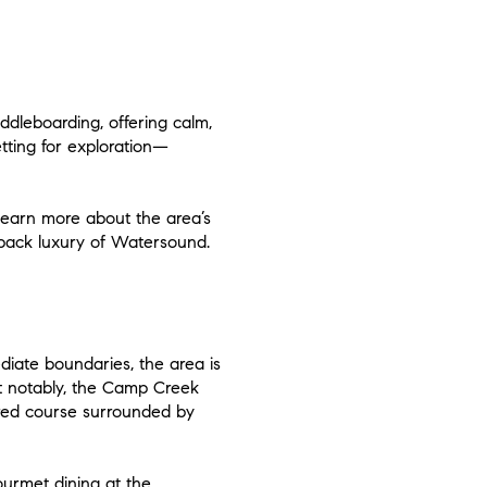
dleboarding, offering calm,
tting for exploration—
learn more about the area’s
d-back luxury of Watersound.
diate boundaries, the area is
st notably, the Camp Creek
ured course surrounded by
gourmet dining at the