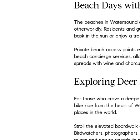
Beach Days wit
The beaches in Watersound ar
otherworldly. Residents and gu
bask in the sun or enjoy a tra
Private beach access points 
beach concierge services, all
spreads with wine and charcut
Exploring Deer 
For those who crave a deeper 
bike ride from the heart of W
places in the world.
Stroll the elevated boardwalk
Birdwatchers, photographers, a
reigns and nature reveals its 