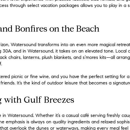
ss through select vacation packages allows you to play in a sett
and Bonfires on the Beach
izon, Watersound transforms into an even more magical retreat
ong 30A, and in Watersound, it takes on an elevated tone. Local 
ck chairs, lanterns, plush blankets, and s’mores kits—all arran
.
ered picnic or fine wine, and you have the perfect setting for a
friends. It’s the kind of outdoor leisure that becomes a signature
 with Gulf Breezes
ife in Watersound. Whether it’s a casual café serving freshly c
he emphasis is always on quality ingredients and relaxed sophis
 that overlook the dunes or waterways, making every meal feel l