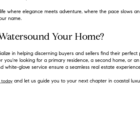
life where elegance meets adventure, where the pace slows and
our name.
 Watersound Your Home?
ialize in helping discerning buyers and sellers find their perfect 
 you're looking for a primary residence, a second home, or an 
d white-glove service ensure a seamless real estate experience
and let us guide you to your next chapter in coastal luxu
 today