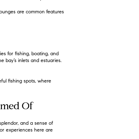
o lounges are common features
 for fishing, boating, and
he bay’s inlets and estuaries.
ul fishing spots, where
eamed Of
 splendor, and a sense of
oor experiences here are