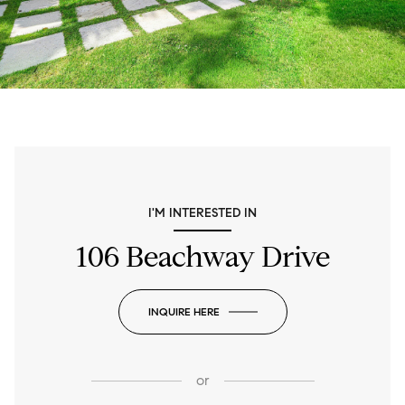
I'M INTERESTED IN
106 Beachway Drive
INQUIRE HERE
or