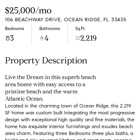
Thursday
Friday
$25,000/mo
06
07
106 BEACHWAY DRIVE, OCEAN RIDGE, FL 33435
Aug
Aug
Bedrooms
Bathrooms
Sq.Ft.
3
4
2,219
Property Description
Live the Dream in this superb beach
area home with easy access to a
pristine beach and the warm
Atlantic Ocean.
Located in the charming town of Ocean Ridge, this 2,219
SF home was custom built Integrating the most progressive
design with exceptional high quality and fine materials, the
home has exquisite interior furnishings and exudes beach
area charm. Featuring three Bedrooms three plus baths, a