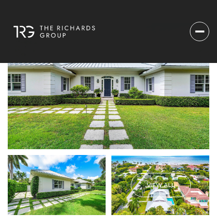
VIEW ALL