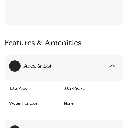
Features & Amenities
Area & Lot
Total Area
3,024 Sq.Ft.
Water Frontage
None