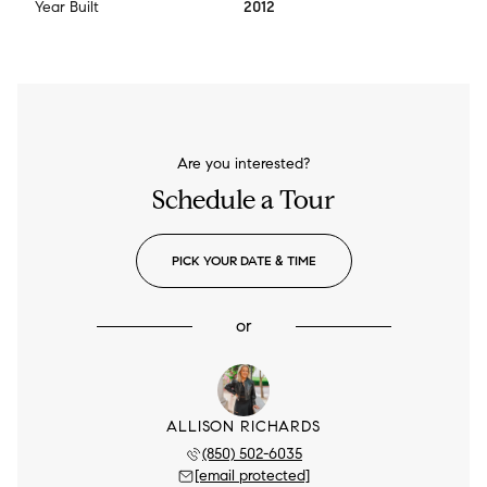
Year Built
2012
Are you interested?
Schedule a Tour
PICK YOUR DATE & TIME
or
ALLISON RICHARDS
(850) 502-6035
[email protected]