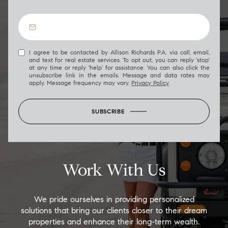
I agree to be contacted by Allison Richards P.A. via call, email,
and text for real estate services. To opt out, you can reply 'stop'
at any time or reply 'help' for assistance. You can also click the
unsubscribe link in the emails. Message and data rates may
apply. Message frequency may vary.
Privacy Policy
.
SUBSCRIBE
Work With Us
We pride ourselves in providing personalized
solutions that bring our clients closer to their dream
properties and enhance their long-term wealth.