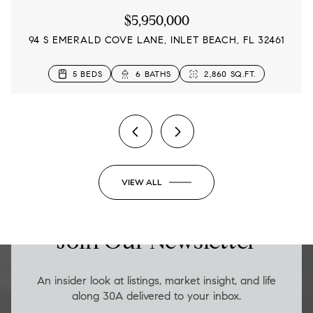
$5,950,000
94 S EMERALD COVE LANE, INLET BEACH, FL 32461
4 BEDS
5 BEDS
5 BEDS
4 BEDS
3 BEDS
3 BEDS
5 BEDS
6 BATHS
5 BATHS
3 BATHS
4 BATHS
3 BATHS
5 BATHS
3 BATHS
2,833 SQ.FT.
2,860 SQ.FT.
2,480 SQ.FT.
3,145 SQ.FT.
2,315 SQ.FT.
1,654 SQ.FT.
1,652 SQ.FT.
2 BEDS
2 BATHS
1,206 SQ.FT.
VIEW ALL
LUXURY ON THE GO
Join Our Newsletter
An insider look at listings, market insight, and life
along 30A delivered to your inbox.