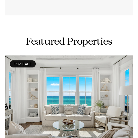
Featured Properties
FOR SALE