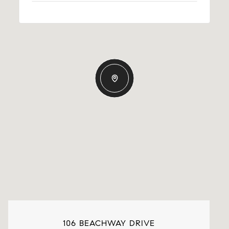
106 BEACHWAY DRIVE