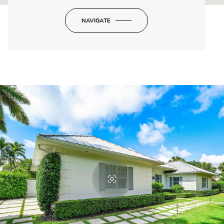
NAVIGATE
-