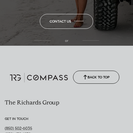
CONTACT US
or
(850) 502-6035
Call Allison
(850) 470-1878
BACK TO TOP
The Richards Group
GET IN TOUCH
(850) 502-6035