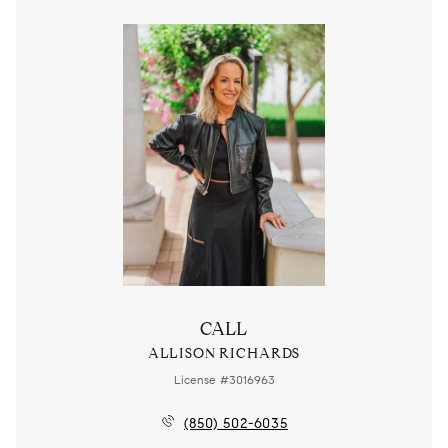
CALL
ALLISON RICHARDS
License #3016963
(850) 502-6035