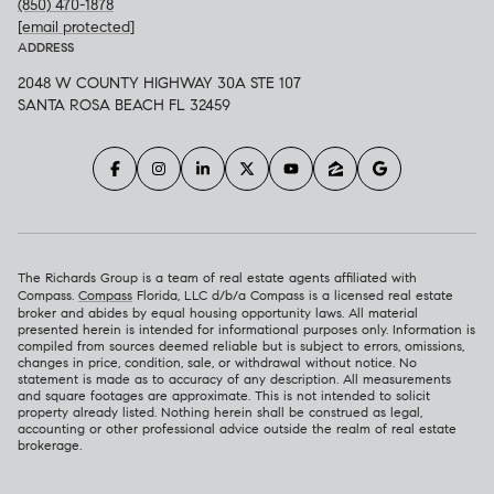
(850) 470-1878
[email protected]
ADDRESS
2048 W COUNTY HIGHWAY 30A STE 107
SANTA ROSA BEACH FL 32459
The Richards Group is a team of real estate agents affiliated with
Compass.
Compass
Florida, LLC d/b/a Compass is a licensed real estate
broker and abides by equal housing opportunity laws. All material
presented herein is intended for informational purposes only. Information is
compiled from sources deemed reliable but is subject to errors, omissions,
changes in price, condition, sale, or withdrawal without notice. No
statement is made as to accuracy of any description. All measurements
and square footages are approximate. This is not intended to solicit
property already listed. Nothing herein shall be construed as legal,
accounting or other professional advice outside the realm of real estate
brokerage.