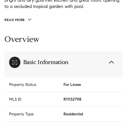
bright and airy gourmet kitchen and great room, opening
to a secluded tropical garden with pool.
READ MORE
Overview
Basic Information
Property Status
For Lease
MLS ID
R11132798
Property Type
Residential