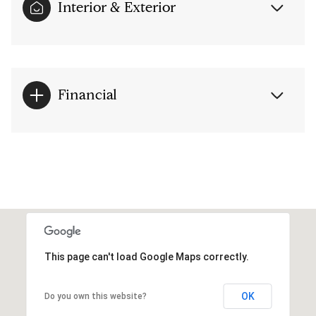
Interior & Exterior
Financial
This page can't load Google Maps correctly.
OK
Do you own this website?