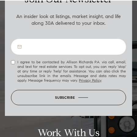
An insider look at listings, market insight, and life
along 30A delivered to your inbox.
I agree to be contacted by Allison Richards P.A. via call, email,
and text for real estate services. To opt out, you can reply 'stop'
at any time or reply 'help' for assistance. You can also click the
unsubscribe link in the emails. Message and data rates may
apply. Message frequency may vary.
Privacy Policy
.
SUBSCRIBE
Work With Us