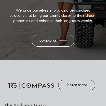
We pride ourselves in providing personalized
solutions that bring our clients closer to their dream
properties and enhance their long-term wealth.
CONTACT US
or
(850) 502-6035
Call Allison
(850) 470-1878
BACK TO TOP
The Richards Group