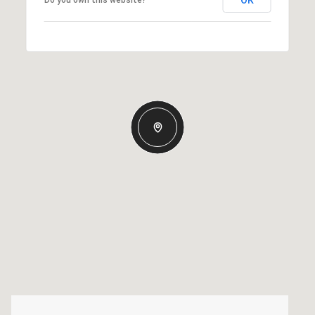
OK
Do you own this website?