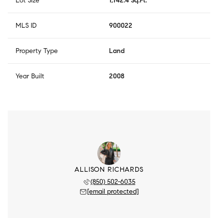
Lot Size
1,742.4 Sq.Ft.
MLS ID
900022
Property Type
Land
Year Built
2008
ALLISON RICHARDS
(850) 502-6035
[email protected]