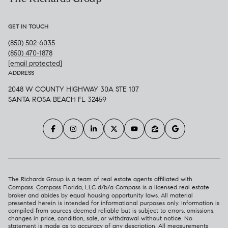
GET IN TOUCH
(850) 502-6035
(850) 470-1878
[email protected]
ADDRESS
2048 W COUNTY HIGHWAY 30A STE 107
SANTA ROSA BEACH FL 32459
The Richards Group is a team of real estate agents affiliated with
Compass.
Compass
Florida, LLC d/b/a Compass is a licensed real estate
broker and abides by equal housing opportunity laws. All material
presented herein is intended for informational purposes only. Information is
compiled from sources deemed reliable but is subject to errors, omissions,
changes in price, condition, sale, or withdrawal without notice. No
statement is made as to accuracy of any description. All measurements