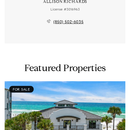
ALLISON RICHARDS
License #3016963
(850) 502-6035
Featured Properties
FOR SALE