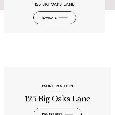
125 BIG OAKS LANE
NAVIGATE
-
I'M INTERESTED IN
125 Big Oaks Lane
INQUIRE HERE