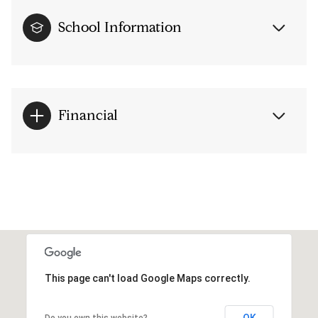
School Information
Financial
This page can't load Google Maps correctly.