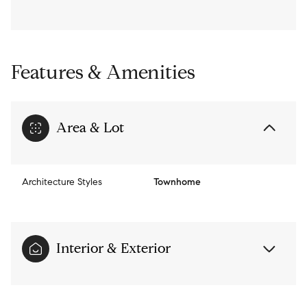
Features & Amenities
Area & Lot
Architecture Styles
Townhome
Interior & Exterior