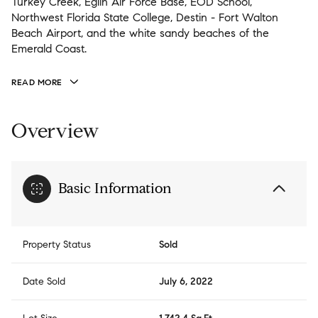
Turkey Creek, Eglin Air Force Base, EOD School,
Northwest Florida State College, Destin - Fort Walton
Beach Airport, and the white sandy beaches of the
Emerald Coast.
READ MORE
Overview
Basic Information
Property Status
Sold
Date Sold
July 6, 2022