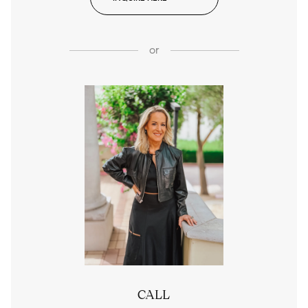
or
CALL