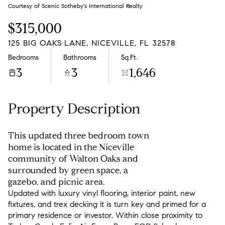
Sunday
Monday
Courtesy of Scenic Sotheby's International Realty
09
10
$315,000
Aug
Aug
125 BIG OAKS LANE, NICEVILLE, FL 32578
Bedrooms
Bathrooms
Sq.Ft.
3
3
1,646
Property Description
This updated three bedroom town
home is located in the Niceville
community of Walton Oaks and
surrounded by green space, a
gazebo, and picnic area.
Updated with luxury vinyl flooring, interior paint, new
fixtures, and trex decking it is turn key and primed for a
primary residence or investor. Within close proximity to