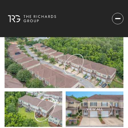
VIEW ALL