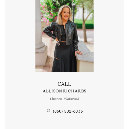
CALL
ALLISON RICHARDS
License #3016963
(850) 502-6035