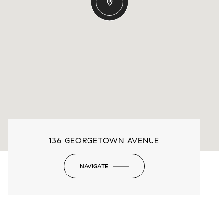
136 GEORGETOWN AVENUE
NAVIGATE
-