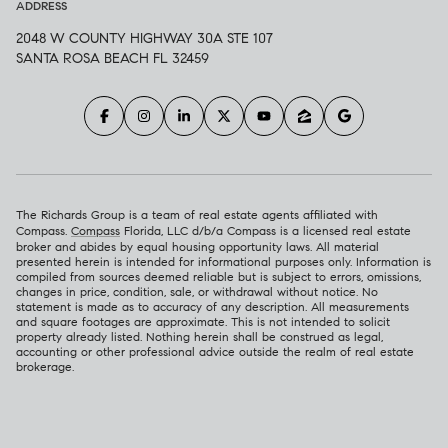
ADDRESS
2048 W COUNTY HIGHWAY 30A STE 107
SANTA ROSA BEACH FL 32459
The Richards Group is a team of real estate agents affiliated with
Compass.
Compass
Florida, LLC d/b/a Compass is a licensed real estate
broker and abides by equal housing opportunity laws. All material
presented herein is intended for informational purposes only. Information is
compiled from sources deemed reliable but is subject to errors, omissions,
changes in price, condition, sale, or withdrawal without notice. No
statement is made as to accuracy of any description. All measurements
and square footages are approximate. This is not intended to solicit
property already listed. Nothing herein shall be construed as legal,
accounting or other professional advice outside the realm of real estate
brokerage.