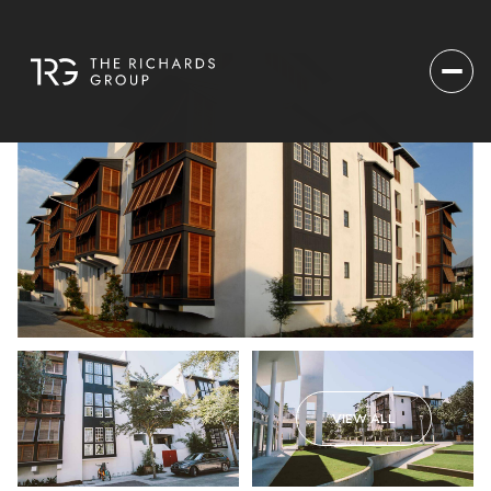
VIEW ALL