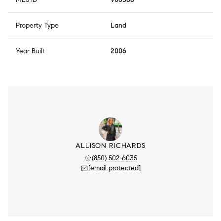
Property Type
Land
Year Built
2006
ALLISON RICHARDS
(850) 502-6035
[email protected]