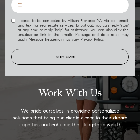
I agree to be contacted by Allison Richards P.A. via call, email,
and text for real estate services. To opt out, you can reply 'stop'
at any time or reply 'help' for assistance. You can also click the
unsubscribe link in the emails. Message and data rates may
apply. Message frequency may vary.
Privacy Policy
.
SUBSCRIBE
Work With Us
We pride ourselves in providing personalized
solutions that bring our clients closer to their dream
properties and enhance their long-term wealth.