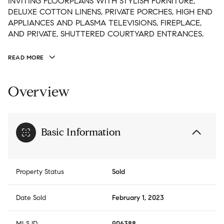
INVITING FLOORPLANS WITH STYLISH FURNITURE,
DELUXE COTTON LINENS, PRIVATE PORCHES, HIGH END
APPLIANCES AND PLASMA TELEVISIONS, FIREPLACE,
AND PRIVATE, SHUTTERED COURTYARD ENTRANCES.
READ MORE
Overview
Basic Information
Property Status
Sold
Date Sold
February 1, 2023
MLS ID
906388