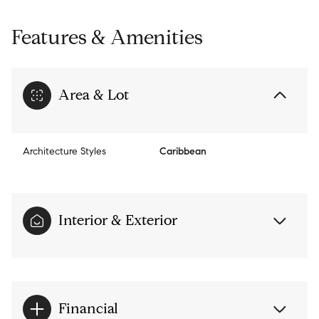
Features & Amenities
Area & Lot
Architecture Styles
Caribbean
Interior & Exterior
Financial