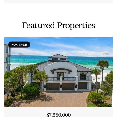
Featured Properties
FOR SALE
$7,250,000