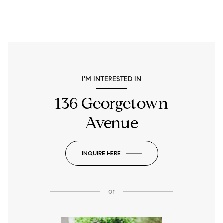
I'M INTERESTED IN
136 Georgetown
Avenue
INQUIRE HERE
or