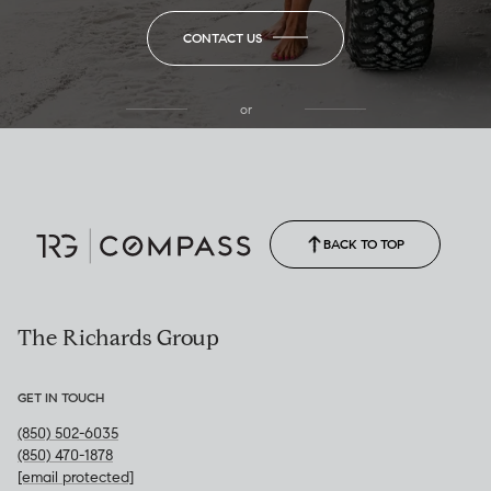
CONTACT US
or
(850) 502-6035
Call Allison
(850) 470-1878
BACK TO TOP
The Richards Group
GET IN TOUCH
(850) 502-6035
(850) 470-1878
[email protected]