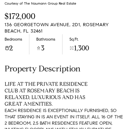
Saturday
Sunday
Courtesy of The Naumann Group Real Estate
08
09
$172,000
Aug
Aug
136 GEORGETOWN AVENUE, 2D1, ROSEMARY
BEACH, FL 32461
Bedrooms
Bathrooms
Sq.Ft.
2
3
1,300
Property Description
LIFE AT THE PRIVATE RESIDENCE
CLUB AT ROSEMARY BEACH IS
RELAXED, LUXURIOUS AND HAS
GREAT AMENITIES.
EACH RESIDENCE IS EXCEPTIONALLY FURNISHED, SO
THAT STAYING IN IS AN EVENT IN ITSELF. ALL 16 OF THE
2 BEDROOM, 2.5 BATH RESIDENCES FEATURE OPEN,