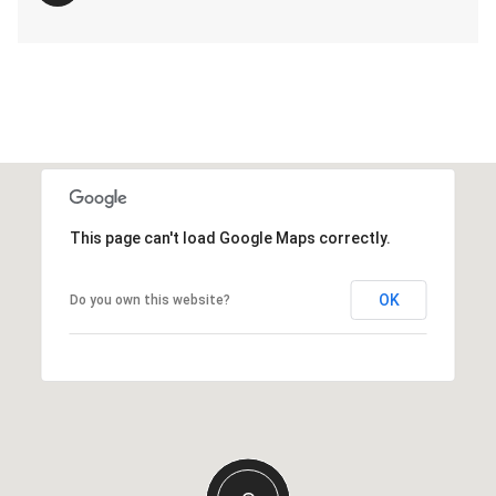
This page can't load Google Maps correctly.
OK
Do you own this website?