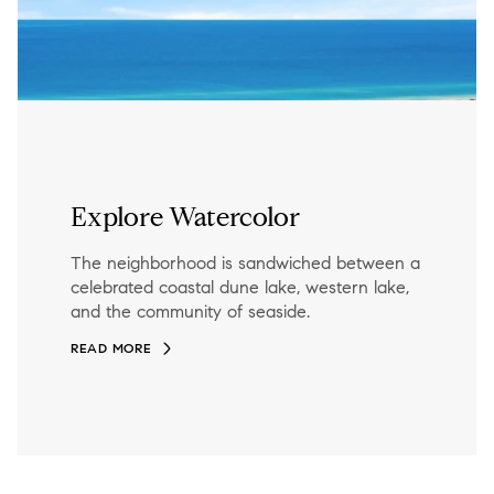
Explore Watercolor
The neighborhood is sandwiched between a
celebrated coastal dune lake, western lake,
and the community of seaside.
READ MORE