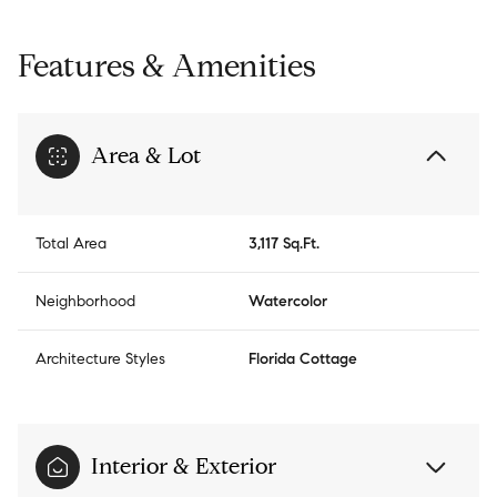
Features & Amenities
Area & Lot
Total Area
3,117 Sq.Ft.
Neighborhood
Watercolor
Architecture Styles
Florida Cottage
Interior & Exterior