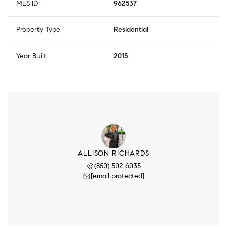
MLS ID
962537
Property Type
Residential
Year Built
2015
ALLISON RICHARDS
(850) 502-6035
[email protected]