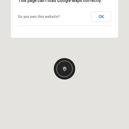
This page can't load Google Maps correctly.
OK
Do you own this website?