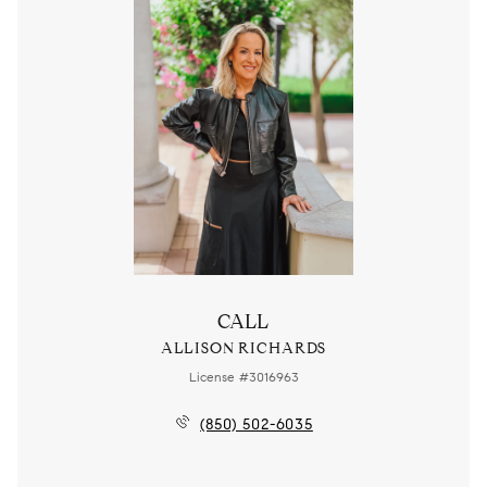
CALL
ALLISON RICHARDS
License #3016963
(850) 502-6035