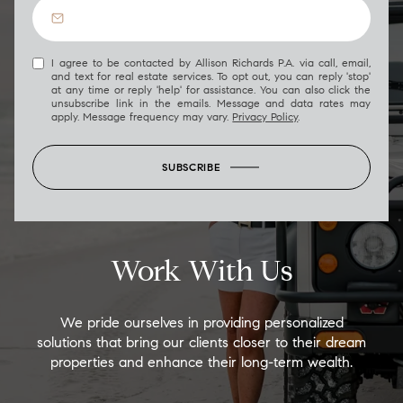
I agree to be contacted by Allison Richards P.A. via call, email,
and text for real estate services. To opt out, you can reply 'stop'
at any time or reply 'help' for assistance. You can also click the
unsubscribe link in the emails. Message and data rates may
apply. Message frequency may vary.
Privacy Policy
.
SUBSCRIBE
Work With Us
We pride ourselves in providing personalized
solutions that bring our clients closer to their dream
properties and enhance their long-term wealth.