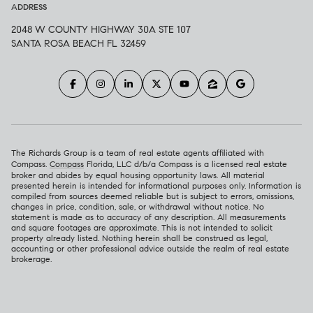
ADDRESS
2048 W COUNTY HIGHWAY 30A STE 107
SANTA ROSA BEACH FL 32459
The Richards Group is a team of real estate agents affiliated with
Compass.
Compass
Florida, LLC d/b/a Compass is a licensed real estate
broker and abides by equal housing opportunity laws. All material
presented herein is intended for informational purposes only. Information is
compiled from sources deemed reliable but is subject to errors, omissions,
changes in price, condition, sale, or withdrawal without notice. No
statement is made as to accuracy of any description. All measurements
and square footages are approximate. This is not intended to solicit
property already listed. Nothing herein shall be construed as legal,
accounting or other professional advice outside the realm of real estate
brokerage.