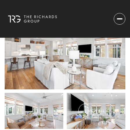
VIEW ALL