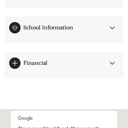
School Information
Financial