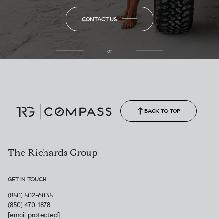
CONTACT US
or
(850) 502-6035
Call Allison
(850) 470-1878
BACK TO TOP
The Richards Group
GET IN TOUCH
(850) 502-6035
(850) 470-1878
[email protected]