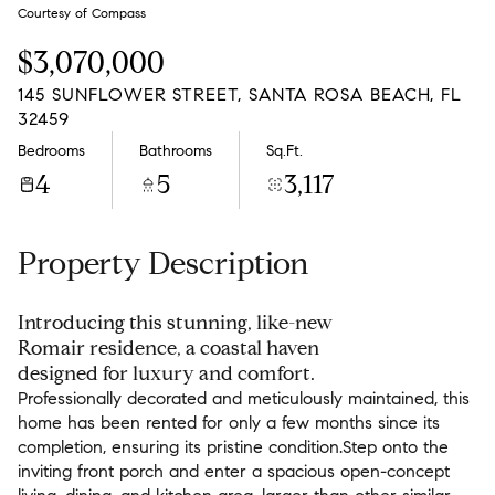
Sunday
Monday
Courtesy of Compass
09
10
$3,070,000
Aug
Aug
145 SUNFLOWER STREET, SANTA ROSA BEACH, FL
32459
Bedrooms
Bathrooms
Sq.Ft.
4
5
3,117
Property Description
Introducing this stunning, like-new
Romair residence, a coastal haven
designed for luxury and comfort.
Professionally decorated and meticulously maintained, this
home has been rented for only a few months since its
completion, ensuring its pristine condition.Step onto the
inviting front porch and enter a spacious open-concept