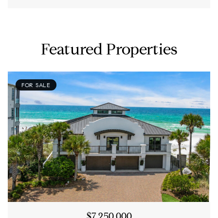
Featured Properties
FOR SALE
$7,250,000