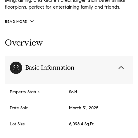
living, dining, and kitchen area, larger than other similar
floorplans, perfect for entertaining family and friends.
READ MORE
Overview
Basic Information
Property Status
Sold
Date Sold
March 31, 2025
Lot Size
6,098.4 Sq.Ft.