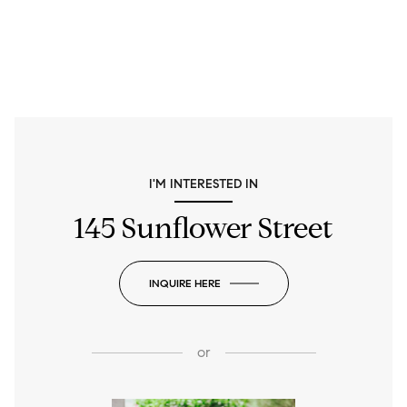
I'M INTERESTED IN
145 Sunflower Street
INQUIRE HERE
or