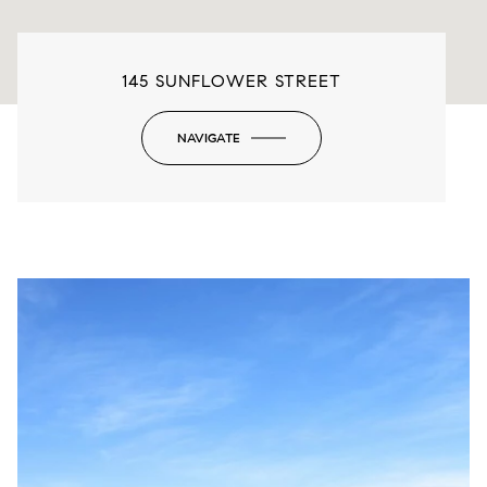
145 SUNFLOWER STREET
NAVIGATE
-