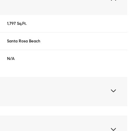
1,797 Sq.Ft.
Santa Rosa Beach
N/A
Wednesday
Thursday
Friday
12
13
07
Aug
Aug
Aug