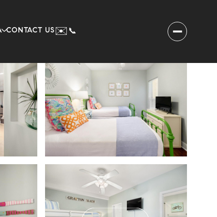
✉️
A
CONTACT US
📞