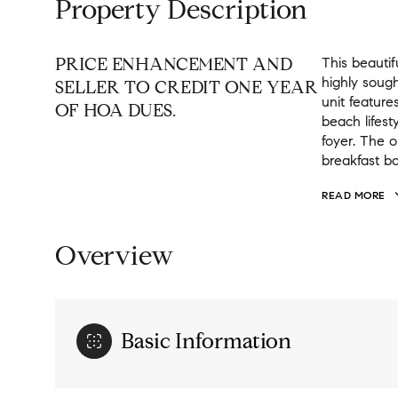
Property Description
PRICE ENHANCEMENT AND
This beautif
highly sough
SELLER TO CREDIT ONE YEAR
unit feature
OF HOA DUES.
beach lifest
foyer. The o
breakfast ba
READ MORE
Overview
Basic Information