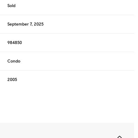
Sold
September 7, 2025
984850
Condo
2005