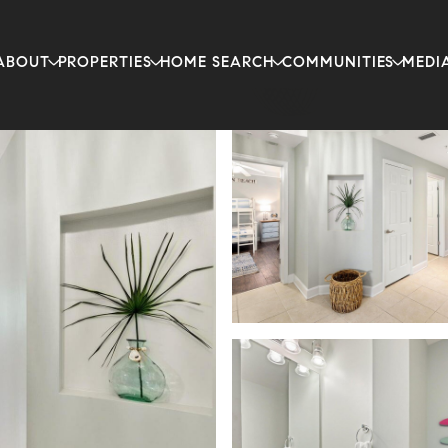
ABOUT
PROPERTIES
HOME SEARCH
COMMUNITIES
MEDI