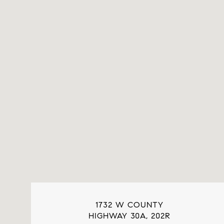
1732 W COUNTY
HIGHWAY 30A, 202R