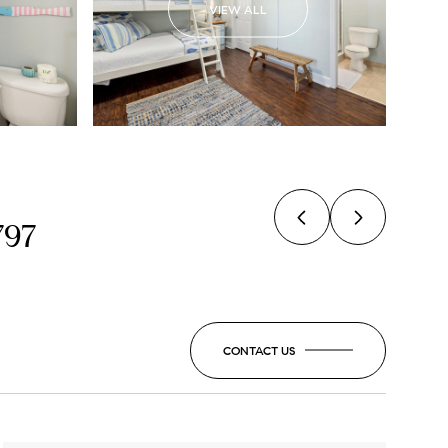
VIEW ALL
797
CONTACT US