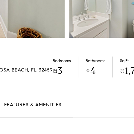
Bedrooms
Bathrooms
Sq.Ft.
3
4
1,
OSA BEACH, FL 32459
FEATURES & AMENITIES