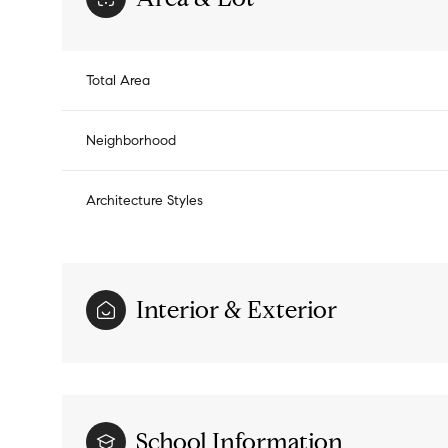
Total Area
Neighborhood
Architecture Styles
Interior & Exterior
Sunday
Monday
Tuesday
09
10
11
Aug
Aug
Aug
School Information