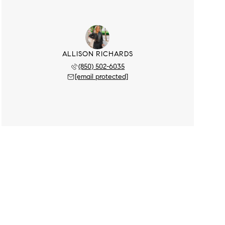
ALLISON RICHARDS
(850) 502-6035
[email protected]