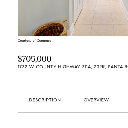
Courtesy of Compass
$705,000
1732 W COUNTY HIGHWAY 30A, 202R, SANTA R
DESCRIPTION
OVERVIEW