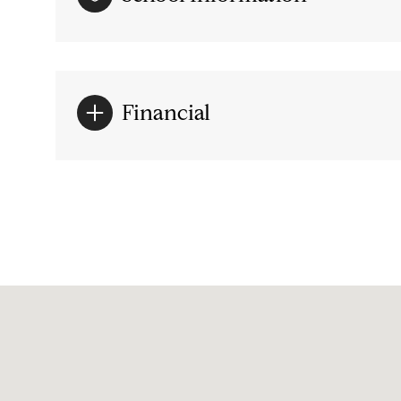
Financial