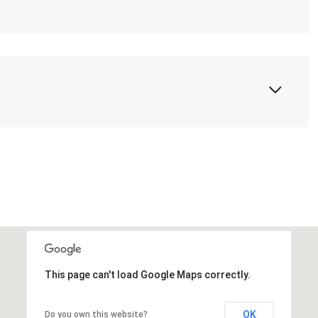
This page can't load Google Maps correctly.
OK
Do you own this website?