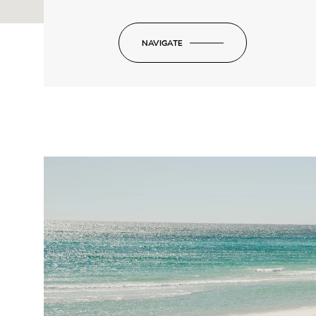
NAVIGATE
-