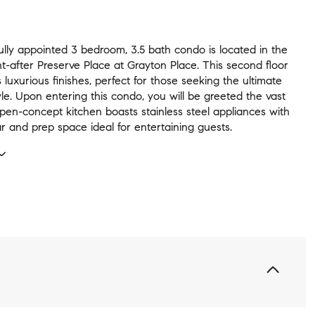
ully appointed 3 bedroom, 3.5 bath condo is located in the
t-after Preserve Place at Grayton Place. This second floor
s luxurious finishes, perfect for those seeking the ultimate
yle. Upon entering this condo, you will be greeted the vast
pen-concept kitchen boasts stainless steel appliances with
r and prep space ideal for entertaining guests.