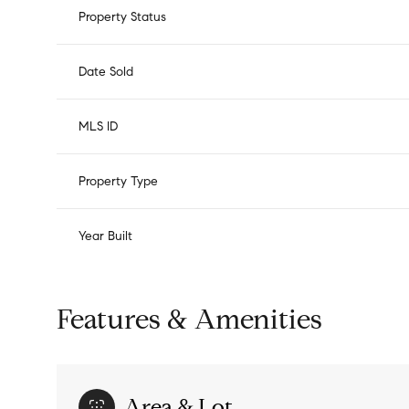
Property Status
Date Sold
MLS ID
Property Type
Year Built
Features & Amenities
Area & Lot