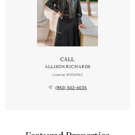
CALL
ALLISON RICHARDS
License #3016963
(850) 502-6035