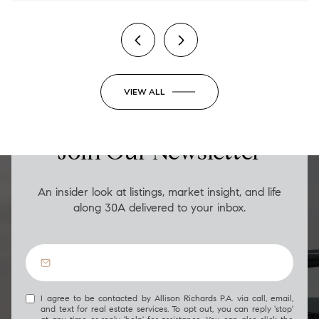
VIEW ALL
LUXURY ON THE GO
Join Our Newsletter
An insider look at listings, market insight, and life
along 30A delivered to your inbox.
I agree to be contacted by Allison Richards P.A. via call, email,
and text for real estate services. To opt out, you can reply 'stop'