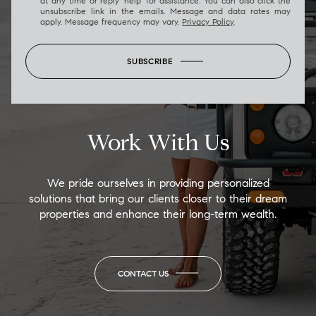
at any time or reply 'help' for assistance. You can also click the
unsubscribe link in the emails. Message and data rates may
apply. Message frequency may vary.
Privacy Policy
.
SUBSCRIBE
Work With Us
We pride ourselves in providing personalized
solutions that bring our clients closer to their dream
properties and enhance their long-term wealth.
CONTACT US