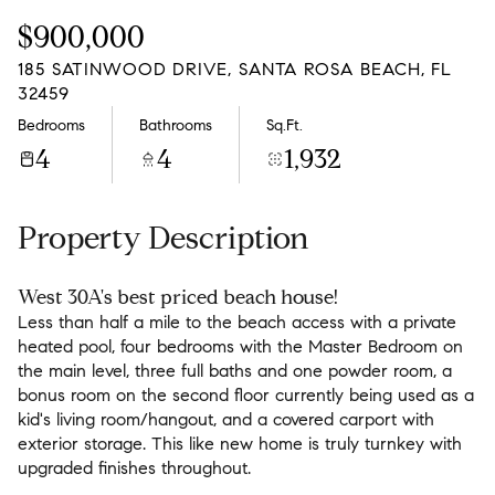
Friday
Saturday
$900,000
07
08
185 SATINWOOD DRIVE, SANTA ROSA BEACH, FL
Aug
Aug
32459
Bedrooms
Bathrooms
Sq.Ft.
4
4
1,932
Property Description
West 30A's best priced beach house!
Less than half a mile to the beach access with a private
heated pool, four bedrooms with the Master Bedroom on
the main level, three full baths and one powder room, a
bonus room on the second floor currently being used as a
kid's living room/hangout, and a covered carport with
exterior storage. This like new home is truly turnkey with
upgraded finishes throughout.