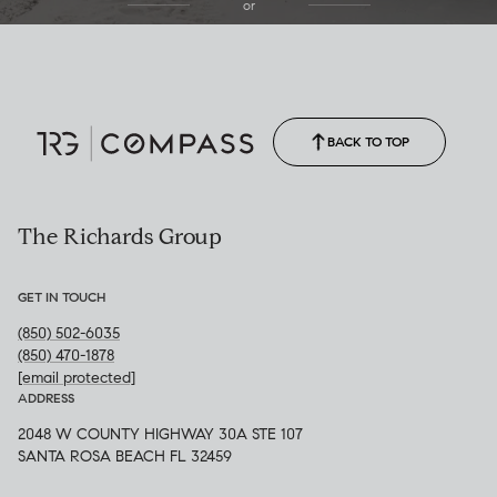
or
(850) 502-6035
Call Allison
(850) 470-1878
BACK TO TOP
The Richards Group
GET IN TOUCH
(850) 502-6035
(850) 470-1878
[email protected]
ADDRESS
2048 W COUNTY HIGHWAY 30A STE 107
SANTA ROSA BEACH FL 32459