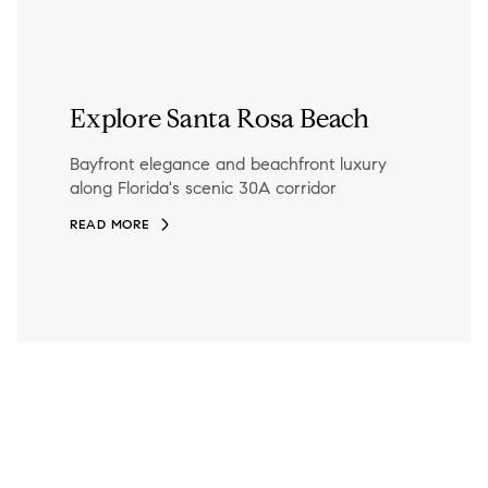
Explore Santa Rosa Beach
Bayfront elegance and beachfront luxury
along Florida's scenic 30A corridor
READ MORE