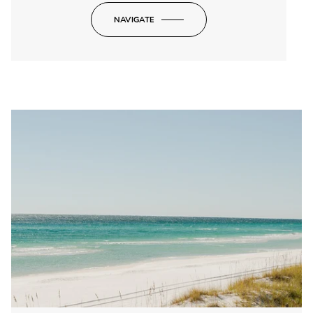
NAVIGATE
-