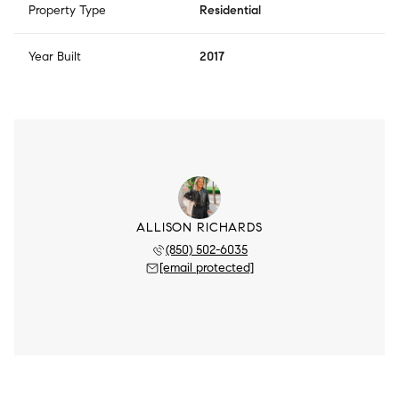
Property Type
Residential
Year Built
2017
ALLISON RICHARDS
(850) 502-6035
[email protected]