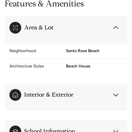
Features & Amenities
Area & Lot
Neighborhood
Santa Rosa Beach
Architecture Styles
Beach House
Interior & Exterior
School Information