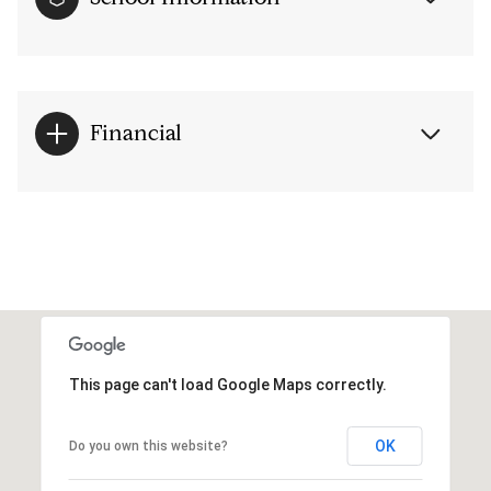
Financial
This page can't load Google Maps correctly.
OK
Do you own this website?