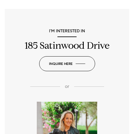
I'M INTERESTED IN
185 Satinwood Drive
INQUIRE HERE
or