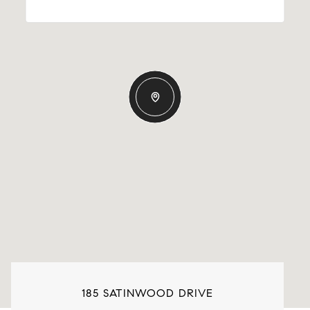
185 SATINWOOD DRIVE