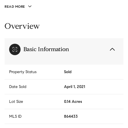
READ MORE
Overview
Basic Information
Property Status
Sold
Date Sold
April 1, 2021
Lot Size
0.14 Acres
MLS ID
864433