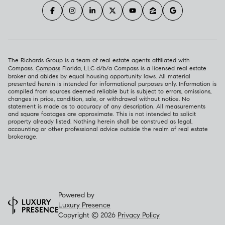
The Richards Group is a team of real estate agents affiliated with
Compass.
Compass
Florida, LLC d/b/a Compass is a licensed real estate
broker and abides by equal housing opportunity laws. All material
presented herein is intended for informational purposes only. Information is
compiled from sources deemed reliable but is subject to errors, omissions,
changes in price, condition, sale, or withdrawal without notice. No
statement is made as to accuracy of any description. All measurements
and square footages are approximate. This is not intended to solicit
property already listed. Nothing herein shall be construed as legal,
accounting or other professional advice outside the realm of real estate
brokerage.
Powered by
Luxury Presence
Copyright ©
2026
Privacy Policy