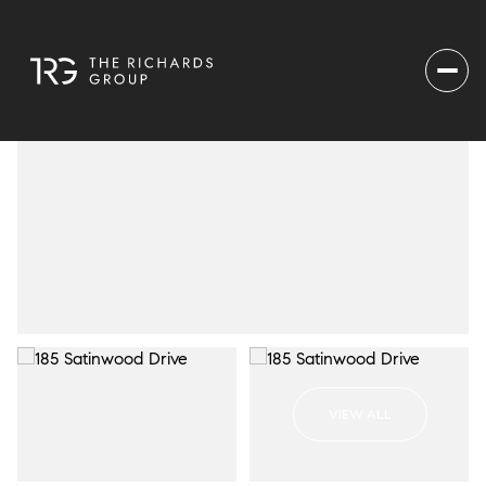
VIEW ALL