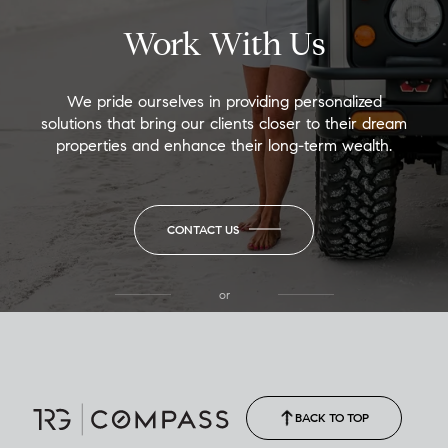
Work With Us
We pride ourselves in providing personalized
solutions that bring our clients closer to their dream
properties and enhance their long-term wealth.
CONTACT US
or
(850) 502-6035
Call Allison
(850) 470-1878
BACK TO TOP