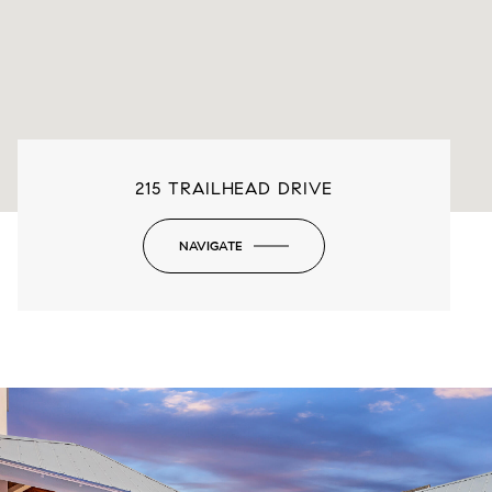
215 TRAILHEAD DRIVE
NAVIGATE
-