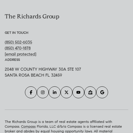
The Richards Group
GET IN TOUCH
(850) 502-6035
(850) 470-1878
[email protected]
ADDRESS
2048 W COUNTY HIGHWAY 30A STE 107
SANTA ROSA BEACH FL 32459
The Richards Group is a team of real estate agents affiliated with
Compass.
Compass
Florida, LLC d/b/a Compass is a licensed real estate
broker and abides by equal housing opportunity laws. All material