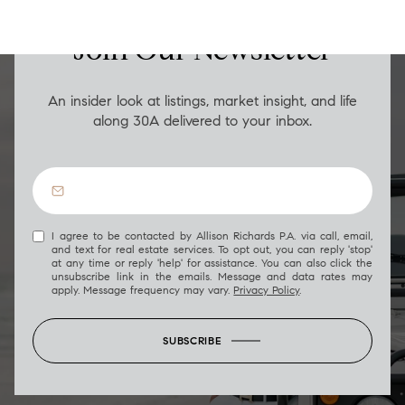
Join Our Newsletter
An insider look at listings, market insight, and life
along 30A delivered to your inbox.
I agree to be contacted by Allison Richards P.A. via call, email,
and text for real estate services. To opt out, you can reply 'stop'
at any time or reply 'help' for assistance. You can also click the
unsubscribe link in the emails. Message and data rates may
apply. Message frequency may vary.
Privacy Policy
.
SUBSCRIBE