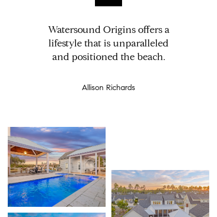
Watersound Origins offers a
lifestyle that is unparalleled
and positioned the beach.
Allison Richards