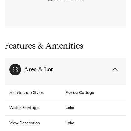
Features & Amenities
Area & Lot
Architecture Styles
Florida Cottage
Water Frontage
Lake
View Description
Lake