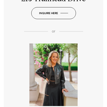
INQUIRE HERE
or