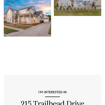
I'M INTERESTED IN
215 Trailhead Drive