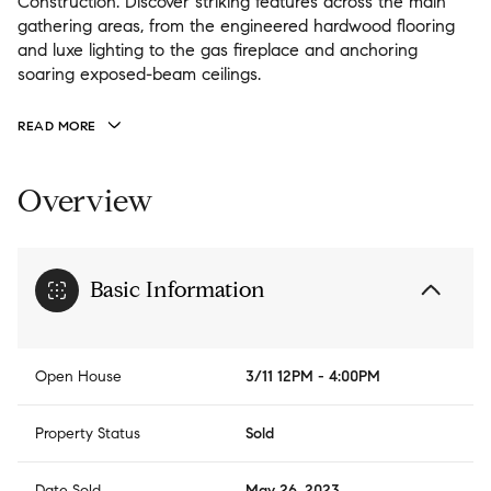
Construction. Discover striking features across the main
gathering areas, from the engineered hardwood flooring
and luxe lighting to the gas fireplace and anchoring
soaring exposed-beam ceilings.
READ MORE
Overview
Basic Information
Open House
3/11 12PM - 4:00PM
Property Status
Sold
Date Sold
May 26, 2023