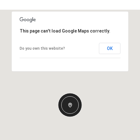
This page can't load Google Maps correctly.
OK
Do you own this website?