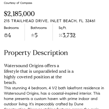
Monday
Tuesday
Courtesy of Compass
10
11
$2,185,000
Aug
Aug
215 TRAILHEAD DRIVE, INLET BEACH, FL 32461
Bedrooms
Bathrooms
Sq.Ft.
4
5
3,732
Property Description
Watersound Origins offers a
lifestyle that is unparalleled and is a
highly coveted position at the
beach.
This stunning 4 bedroom, 4 1/2 bath lakefront residence in
Watersound Origins, has a coastal-inspired interior. This
home presents a custom haven with prime indoor and
outdoor living. It's impeccably crafted by Dune