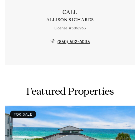
CALL
ALLISON RICHARDS
License #3016963
(850) 502-6035
Featured Properties
FOR SALE