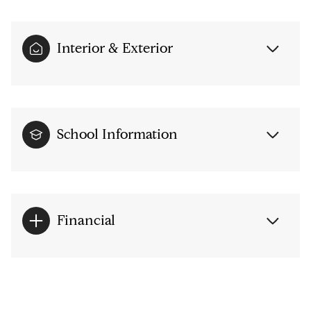
Interior & Exterior
School Information
Financial