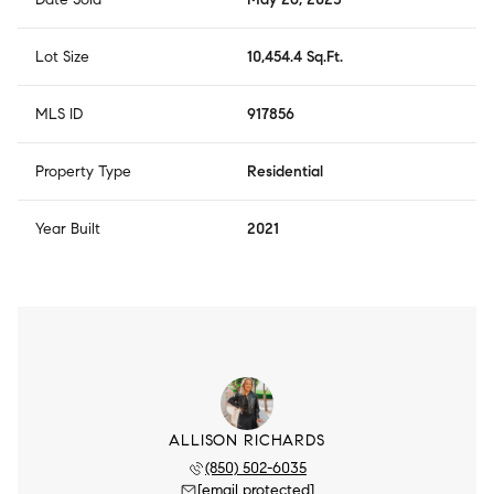
Lot Size
10,454.4 Sq.Ft.
MLS ID
917856
Property Type
Residential
Year Built
2021
ALLISON RICHARDS
(850) 502-6035
[email protected]