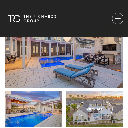
VIEW ALL