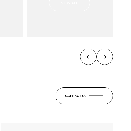
VIEW ALL
CONTACT US