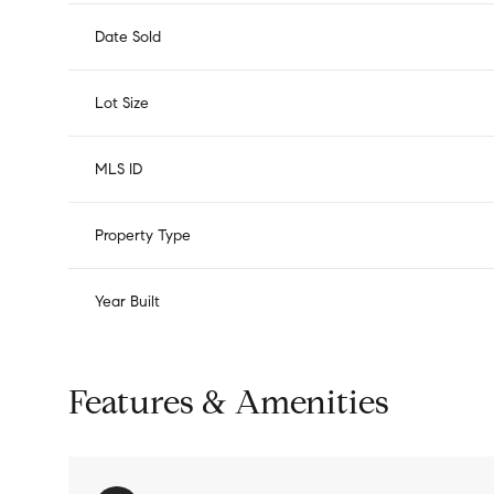
Date Sold
Lot Size
MLS ID
Property Type
Year Built
Features & Amenities