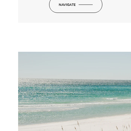
NAVIGATE
-