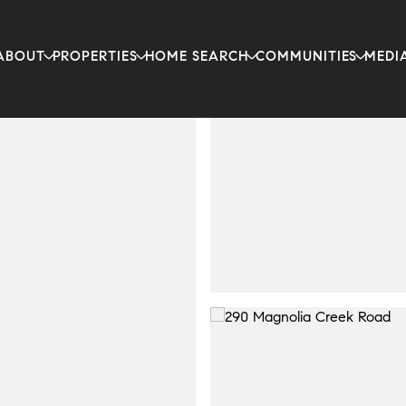
ABOUT
PROPERTIES
HOME SEARCH
COMMUNITIES
MEDI