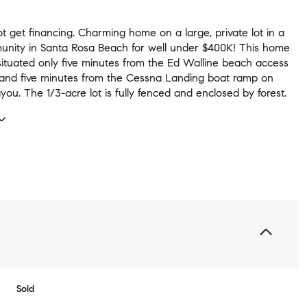
t get financing. Charming home on a large, private lot in a
nity in Santa Rosa Beach for well under $400K! This home
 situated only five minutes from the Ed Walline beach access
 and five minutes from the Cessna Landing boat ramp on
u. The 1/3-acre lot is fully fenced and enclosed by forest.
Sold