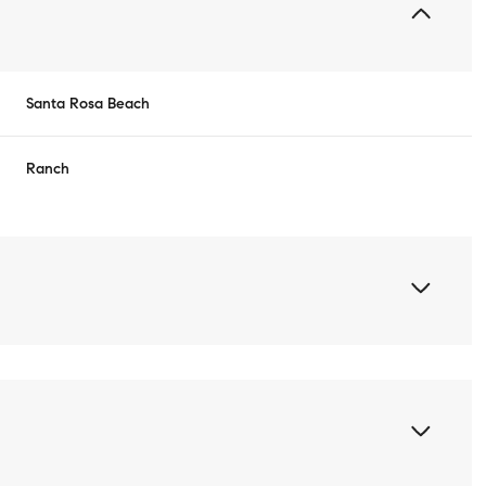
Santa Rosa Beach
Ranch
Wednesday
Thursday
Friday
12
13
07
Aug
Aug
Aug