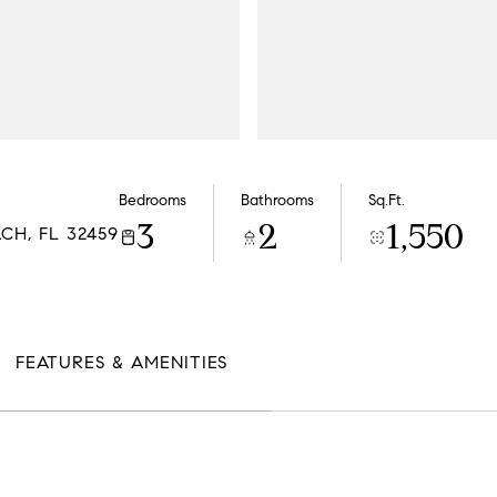
Bedrooms
Bathrooms
Sq.Ft.
3
2
1,550
CH, FL 32459
FEATURES & AMENITIES