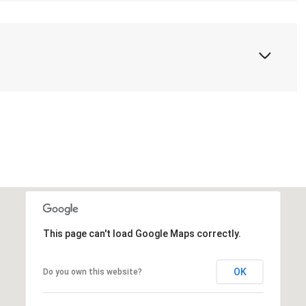
This page can't load Google Maps correctly.
OK
Do you own this website?