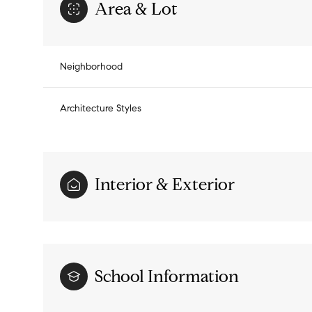
Area & Lot
Neighborhood
Architecture Styles
Interior & Exterior
Sunday
Monday
Tuesday
09
10
11
School Information
Aug
Aug
Aug