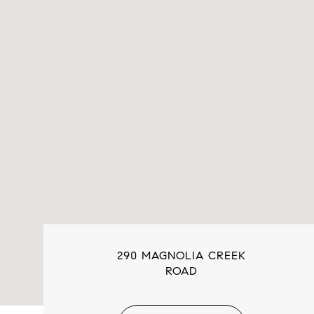
290 MAGNOLIA CREEK
ROAD