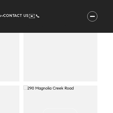
✉️
A
CONTACT US
📞