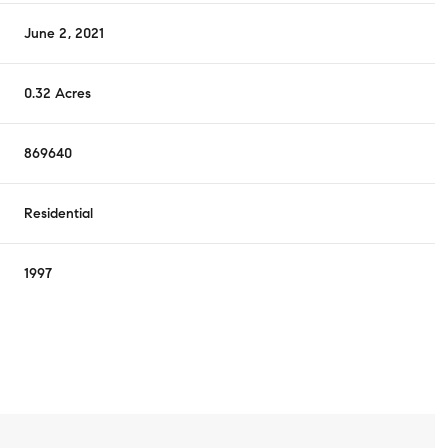
June 2, 2021
0.32 Acres
869640
Residential
1997