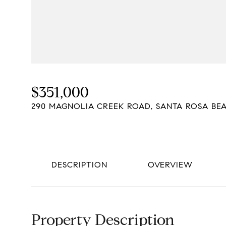
$351,000
290 MAGNOLIA CREEK ROAD, SANTA ROSA BEA
DESCRIPTION
OVERVIEW
Property Description