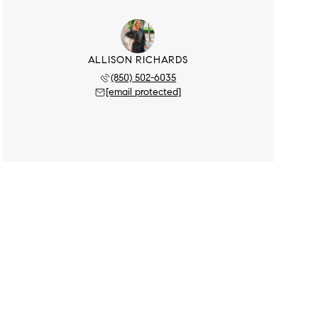
ALLISON RICHARDS
(850) 502-6035
[email protected]