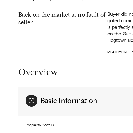
Back on the market at no fault of
Buyer did no
gated commu
seller.
is perfectly
on the Gulf
Hogtown Bayo
READ MORE
Overview
Basic Information
Property Status