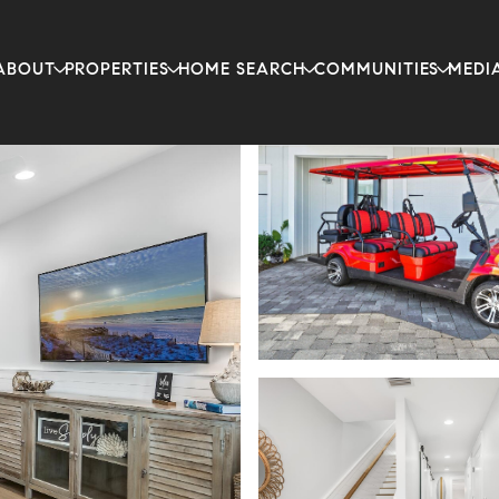
ABOUT
PROPERTIES
HOME SEARCH
COMMUNITIES
MEDI