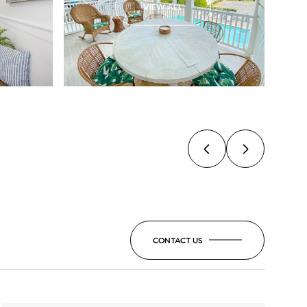
VIEW ALL
CONTACT US