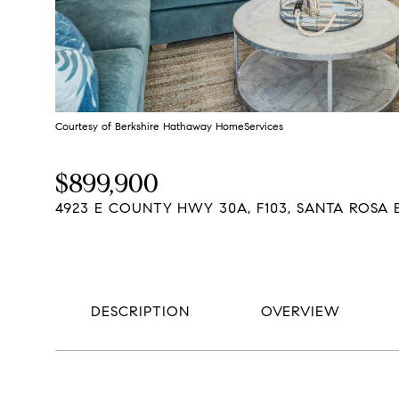
Courtesy of Berkshire Hathaway HomeServices
$899,900
4923 E COUNTY HWY 30A, F103, SANTA ROSA B
DESCRIPTION
OVERVIEW