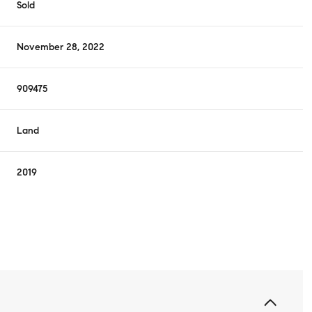
Sold
November 28, 2022
909475
Land
2019