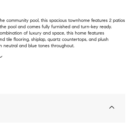
the community pool, this spacious townhome features 2 patios
 the pool and comes fully furnished and turn-key ready.
combination of luxury and space, this home features
 tile flooring, shiplap, quartz countertops, and plush
in neutral and blue tones throughout.