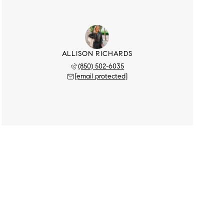
ALLISON RICHARDS
(850) 502-6035
[email protected]