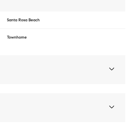
Santa Rosa Beach
Townhome
Thursday
Friday
Saturday
13
14
08
Aug
Aug
Aug