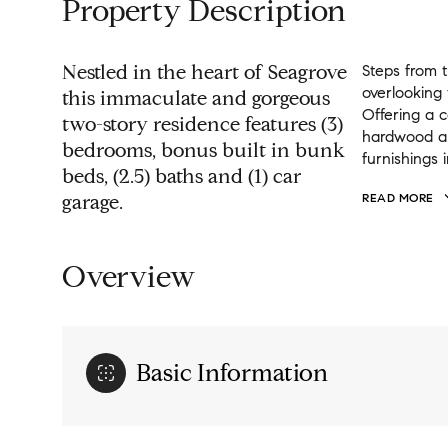
Property Description
Nestled in the heart of Seagrove
Steps from 
overlooking
this immaculate and gorgeous
Offering a 
two-story residence features (3)
hardwood and
bedrooms, bonus built in bunk
furnishings 
beds, (2.5) baths and (1) car
garage.
READ MORE
Overview
Basic Information