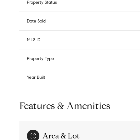
Property Status
Date Sold
MLS ID
Property Type
Year Built
Features & Amenities
Area & Lot