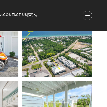
✉️
A
CONTACT US
📞