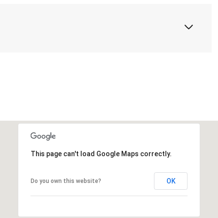
This page can't load Google Maps correctly.
OK
Do you own this website?