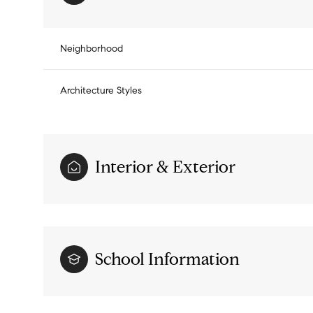
Neighborhood
Architecture Styles
Interior & Exterior
Monday
Tuesday
Wednesday
School Information
10
11
12
Aug
Aug
Aug