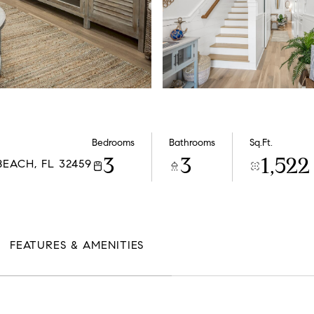
Bedrooms
Bathrooms
Sq.Ft.
3
3
1,522
EACH, FL 32459
FEATURES & AMENITIES