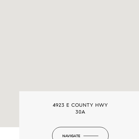
4923 E COUNTY HWY
30A
NAVIGATE