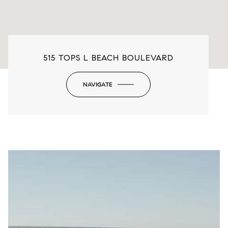
515 TOPS L BEACH BOULEVARD
NAVIGATE
-