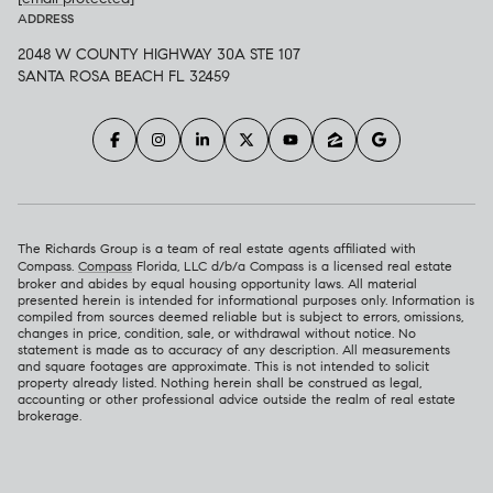
ADDRESS
2048 W COUNTY HIGHWAY 30A STE 107
SANTA ROSA BEACH FL 32459
The Richards Group is a team of real estate agents affiliated with
Compass.
Compass
Florida, LLC d/b/a Compass is a licensed real estate
broker and abides by equal housing opportunity laws. All material
presented herein is intended for informational purposes only. Information is
compiled from sources deemed reliable but is subject to errors, omissions,
changes in price, condition, sale, or withdrawal without notice. No
statement is made as to accuracy of any description. All measurements
and square footages are approximate. This is not intended to solicit
property already listed. Nothing herein shall be construed as legal,
accounting or other professional advice outside the realm of real estate
brokerage.