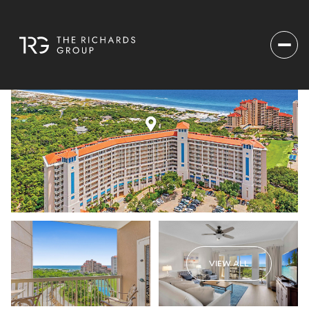
VIEW ALL