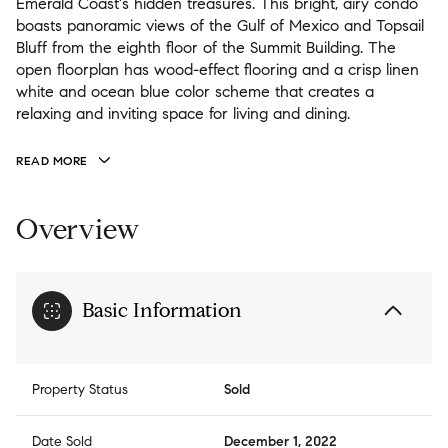
Emerald Coast's hidden treasures. This bright, airy condo
boasts panoramic views of the Gulf of Mexico and Topsail
Bluff from the eighth floor of the Summit Building. The
open floorplan has wood-effect flooring and a crisp linen
white and ocean blue color scheme that creates a
relaxing and inviting space for living and dining.
READ MORE
Overview
Basic Information
Property Status
Sold
Date Sold
December 1, 2022