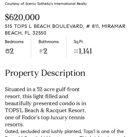
Sunday
Monday
Courtesy of Scenic Sotheby's International Realty
09
10
$620,000
Aug
Aug
515 TOPS L BEACH BOULEVARD, # 811, MIRAMAR
BEACH, FL 32550
Bedrooms
Bathrooms
Sq.Ft.
2
2
1,141
Property Description
Situated in a 52-acre gulf-front
resort, this light-filled and
beautifully presented condo is in
TOPS'L Beach & Racquet Resort,
one of Fodor's top luxury tennis
resorts.
Gated, secluded and lushly planted, Tops'l is one of the