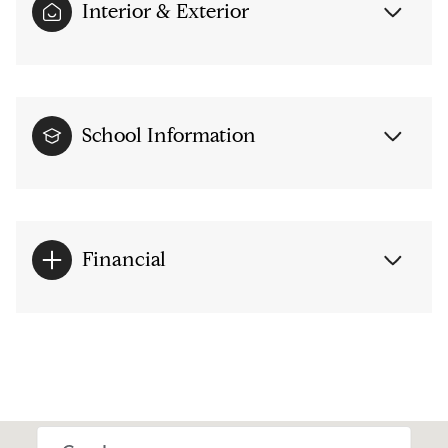
Interior & Exterior
School Information
Financial