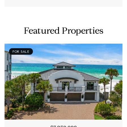
Featured Properties
FOR SALE