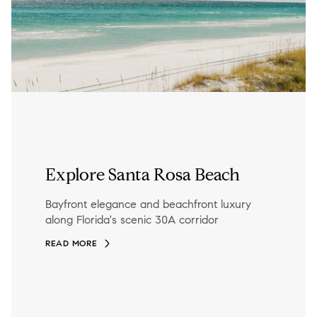
Explore Santa Rosa Beach
Bayfront elegance and beachfront luxury
along Florida's scenic 30A corridor
READ MORE