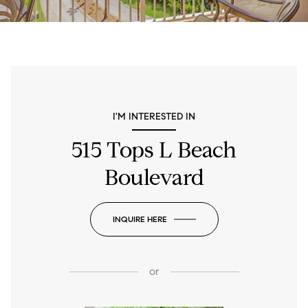
I'M INTERESTED IN
515 Tops L Beach
Boulevard
INQUIRE HERE
or