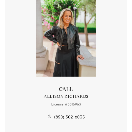
CALL
ALLISON RICHARDS
License #3016963
(850) 502-6035