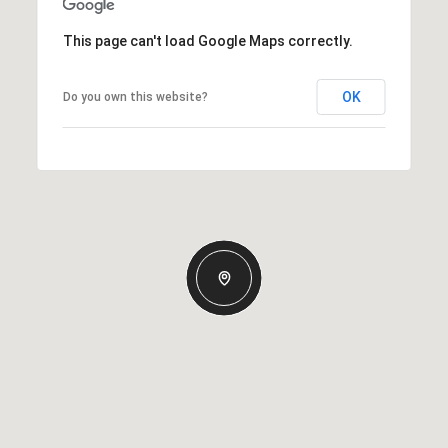
This page can't load Google Maps correctly.
OK
Do you own this website?