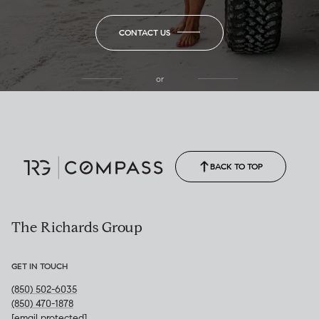
CONTACT US
or
(850) 502-6035
Call Allison
(850) 470-1878
BACK TO TOP
The Richards Group
GET IN TOUCH
(850) 502-6035
(850) 470-1878
[email protected]