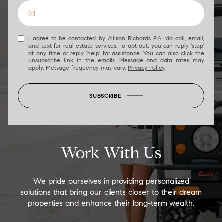
I agree to be contacted by Allison Richards P.A. via call, email,
and text for real estate services. To opt out, you can reply 'stop'
at any time or reply 'help' for assistance. You can also click the
unsubscribe link in the emails. Message and data rates may
apply. Message frequency may vary.
Privacy Policy
.
SUBSCRIBE
Work With Us
We pride ourselves in providing personalized
solutions that bring our clients closer to their dream
properties and enhance their long-term wealth.