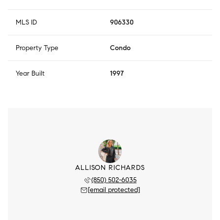
MLS ID
906330
Property Type
Condo
Year Built
1997
ALLISON RICHARDS
(850) 502-6035
[email protected]