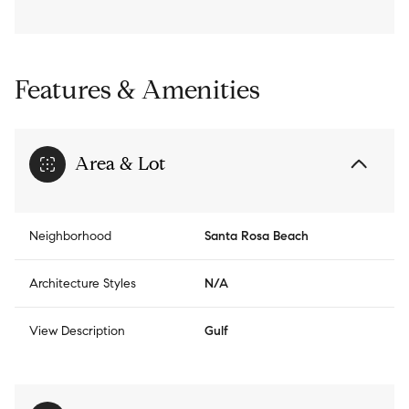
Features & Amenities
Area & Lot
Neighborhood
Santa Rosa Beach
Architecture Styles
N/A
View Description
Gulf