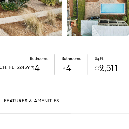
Bedrooms
Bathrooms
Sq.Ft.
4
4
2,511
H, FL 32459
FEATURES & AMENITIES