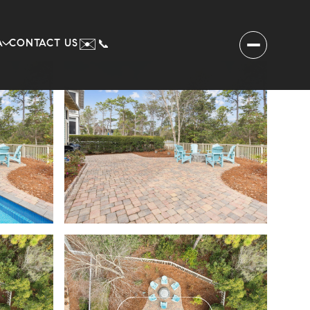
✉️
A
CONTACT US
📞