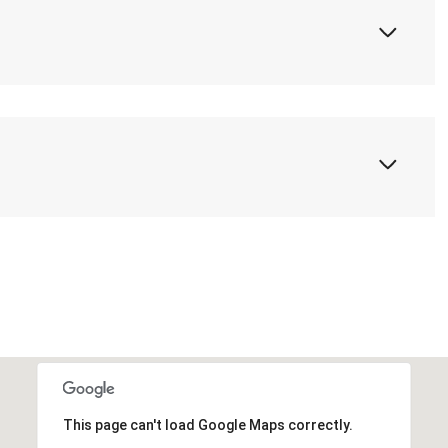
This page can't load Google Maps correctly.