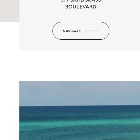
BOULEVARD
NAVIGATE
-