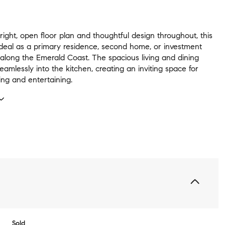
right, open floor plan and thoughtful design throughout, this
 ideal as a primary residence, second home, or investment
 along the Emerald Coast. The spacious living and dining
eamlessly into the kitchen, creating an inviting space for
ing and entertaining.
Sold