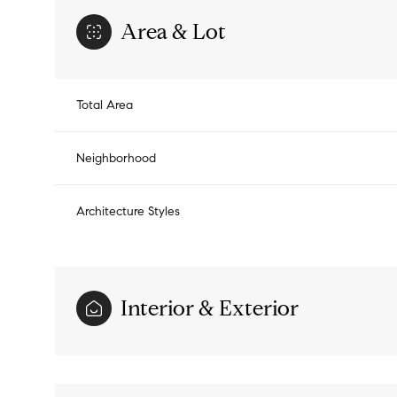
Area & Lot
Total Area
Neighborhood
Architecture Styles
Interior & Exterior
Sunday
Monday
Tuesday
09
10
11
Aug
Aug
Aug