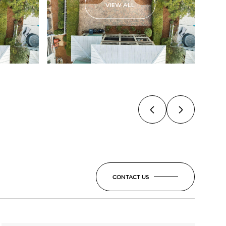
VIEW ALL
CONTACT US