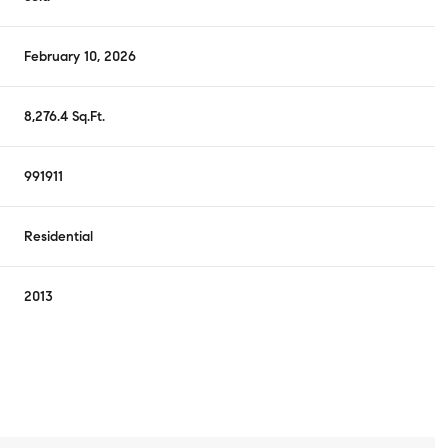
February 10, 2026
8,276.4 Sq.Ft.
991911
Residential
2013