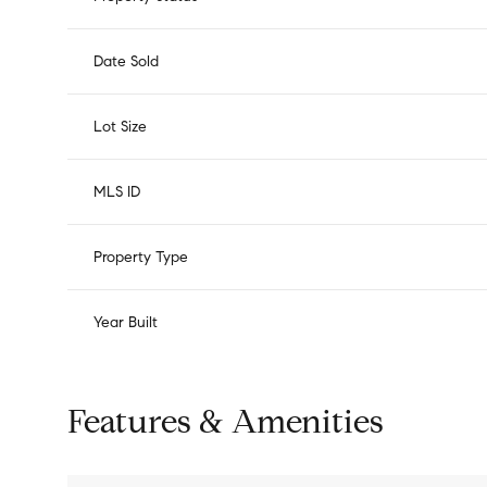
Date Sold
Lot Size
MLS ID
Property Type
Year Built
Features & Amenities