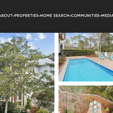
ABOUT
PROPERTIES
HOME SEARCH
COMMUNITIES
MEDI