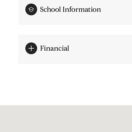
School Information
Financial