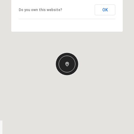
OK
Do you own this website?