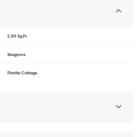
2,511 Sq.Ft.
Seagrove
Florida Cottage
Wednesday
Thursday
Friday
12
13
07
Aug
Aug
Aug