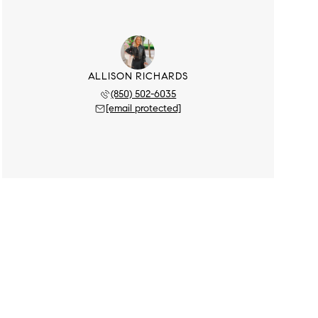
ALLISON RICHARDS
(850) 502-6035
[email protected]