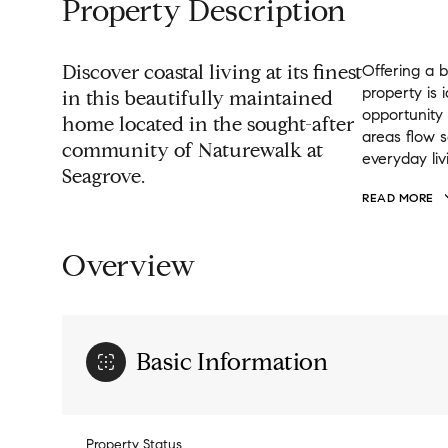
Property Description
Discover coastal living at its finest
Offering a b
property is
in this beautifully maintained
opportunity
home located in the sought-after
areas flow s
community of Naturewalk at
everyday liv
Seagrove.
READ MORE
Overview
Basic Information
Property Status