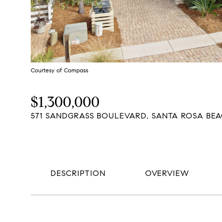
Courtesy of Compass
$1,300,000
571 SANDGRASS BOULEVARD, SANTA ROSA BEAC
DESCRIPTION
OVERVIEW