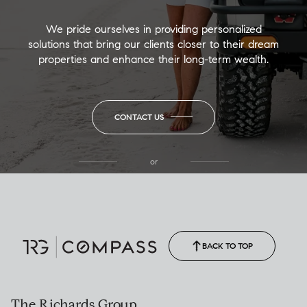
We pride ourselves in providing personalized
solutions that bring our clients closer to their dream
properties and enhance their long-term wealth.
CONTACT US
or
(850) 502-6035
Call Allison
(850) 470-1878
BACK TO TOP
The Richards Group