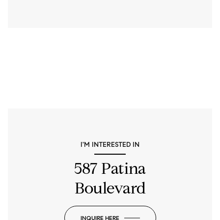
I'M INTERESTED IN
587 Patina
Boulevard
INQUIRE HERE