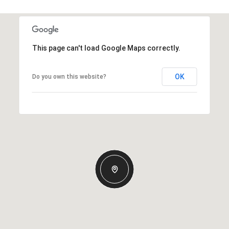
This page can't load Google Maps correctly.
OK
Do you own this website?