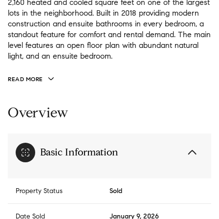
2,160 heated and cooled square feet on one of the largest
lots in the neighborhood. Built in 2018 providing modern
construction and ensuite bathrooms in every bedroom, a
standout feature for comfort and rental demand. The main
level features an open floor plan with abundant natural
light, and an ensuite bedroom.
READ MORE
Overview
Basic Information
Property Status
Sold
Date Sold
January 9, 2026