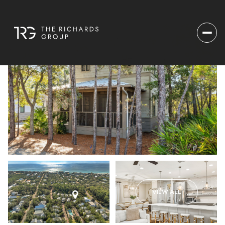
VIEW ALL