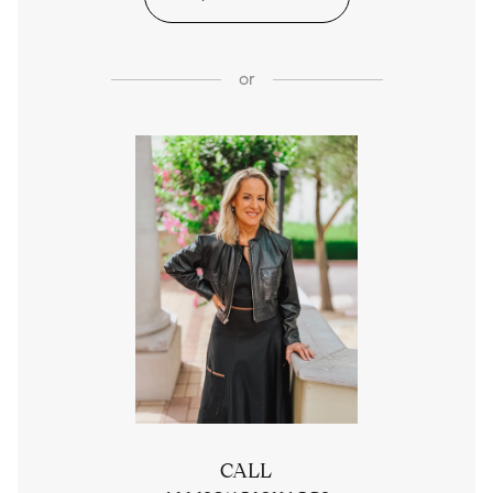
or
CALL