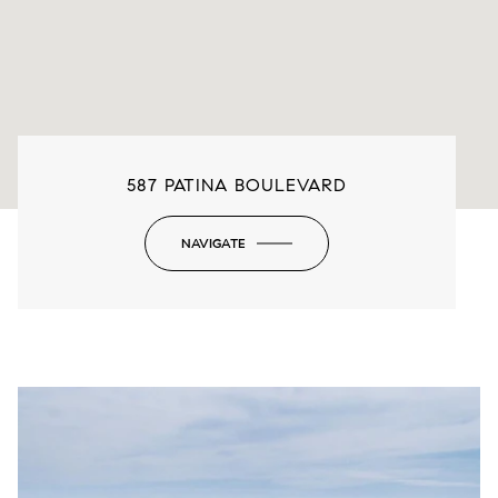
587 PATINA BOULEVARD
NAVIGATE
-