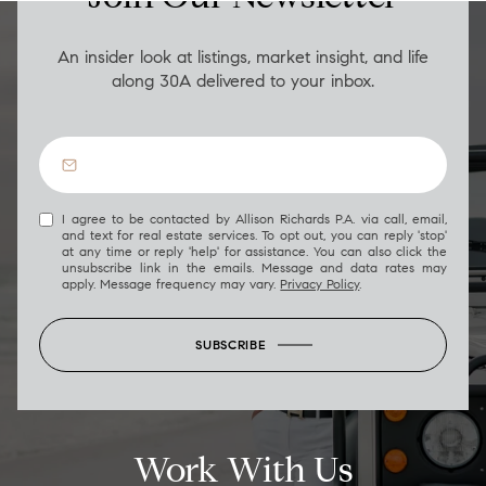
An insider look at listings, market insight, and life
along 30A delivered to your inbox.
I agree to be contacted by Allison Richards P.A. via call, email,
and text for real estate services. To opt out, you can reply 'stop'
at any time or reply 'help' for assistance. You can also click the
unsubscribe link in the emails. Message and data rates may
apply. Message frequency may vary.
Privacy Policy
.
SUBSCRIBE
Work With Us