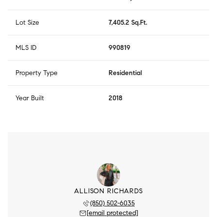
Lot Size
7,405.2 Sq.Ft.
MLS ID
990819
Property Type
Residential
Year Built
2018
ALLISON RICHARDS
(850) 502-6035
[email protected]