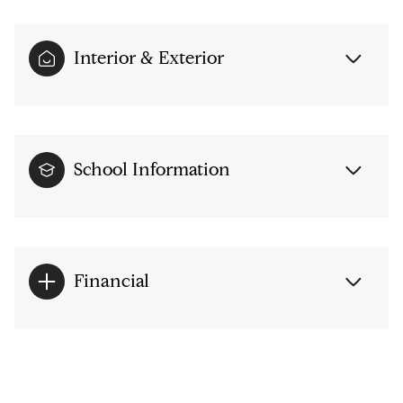
Interior & Exterior
School Information
Financial