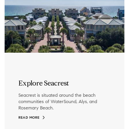
Explore Seacrest
Seacrest is situated around the beach
communities of WaterSound, Alys, and
Rosemary Beach.
READ MORE