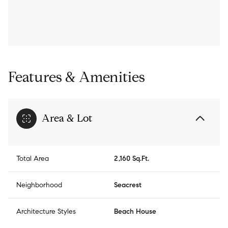
Features & Amenities
Area & Lot
Total Area
2,160 Sq.Ft.
Neighborhood
Seacrest
Architecture Styles
Beach House