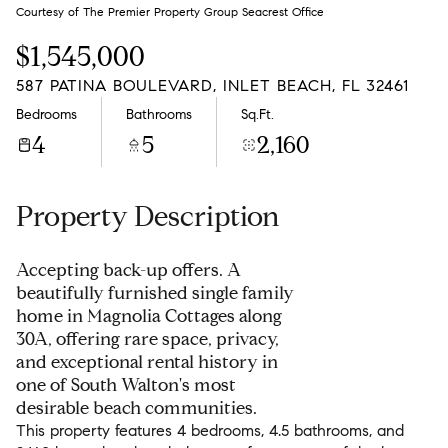
Friday
Saturday
Courtesy of The Premier Property Group Seacrest Office
07
08
$1,545,000
Aug
Aug
587 PATINA BOULEVARD, INLET BEACH, FL 32461
Bedrooms
Bathrooms
Sq.Ft.
4
5
2,160
Property Description
Accepting back-up offers. A
beautifully furnished single family
home in Magnolia Cottages along
30A, offering rare space, privacy,
and exceptional rental history in
one of South Walton's most
desirable beach communities.
This property features 4 bedrooms, 4.5 bathrooms, and