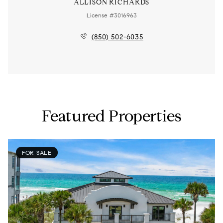
ALLISON RICHARDS
License #3016963
(850) 502-6035
Featured Properties
FOR SALE