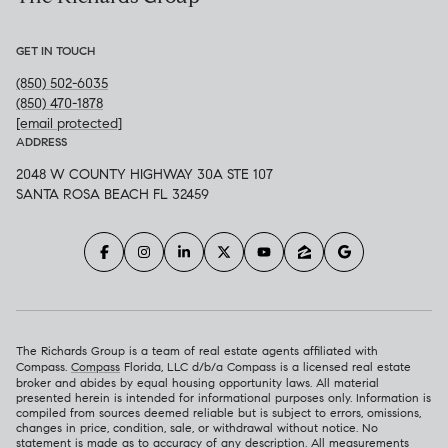
GET IN TOUCH
(850) 502-6035
(850) 470-1878
[email protected]
ADDRESS
2048 W COUNTY HIGHWAY 30A STE 107
SANTA ROSA BEACH FL 32459
The Richards Group is a team of real estate agents affiliated with
Compass.
Compass
Florida, LLC d/b/a Compass is a licensed real estate
broker and abides by equal housing opportunity laws. All material
presented herein is intended for informational purposes only. Information is
compiled from sources deemed reliable but is subject to errors, omissions,
changes in price, condition, sale, or withdrawal without notice. No
statement is made as to accuracy of any description. All measurements