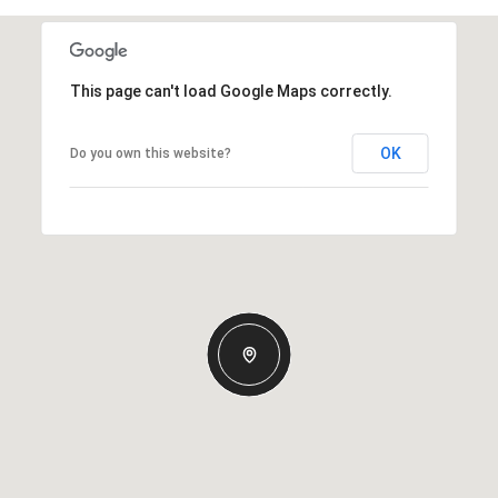
This page can't load Google Maps correctly.
OK
Do you own this website?