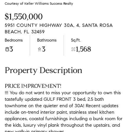
Friday
Saturday
Courtesy of Keller Williams Success Realty
07
08
$1,550,000
Aug
Aug
5951 COUNTY HIGHWAY 30A, 4, SANTA ROSA
BEACH, FL 32459
Bedrooms
Bathrooms
Sq.Ft.
3
3
1,568
Property Description
PRICE IMPROVEMENT!
!!! You do not want to miss your opportunity to own this
tastefully updated GULF FRONT 3 bed, 2.5 bath
townhome on the quieter end of 30A! Recent updates
include on-trend interior paint, stainless steel kitchen
appliances, coastal furnishings including a bunk room for
the kids, luxury vinyl plank throughout the upstairs, and
new walk-in primary shower.