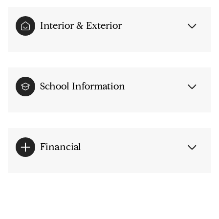
Interior & Exterior
School Information
Financial