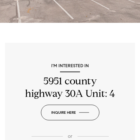
I'M INTERESTED IN
5951 county
highway 30A Unit: 4
INQUIRE HERE
or