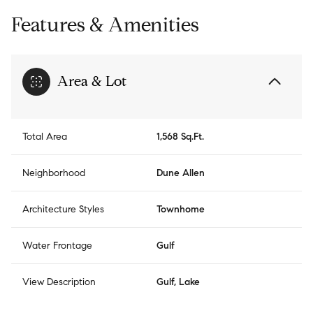
Features & Amenities
Area & Lot
Total Area
1,568 Sq.Ft.
Neighborhood
Dune Allen
Architecture Styles
Townhome
Water Frontage
Gulf
View Description
Gulf, Lake