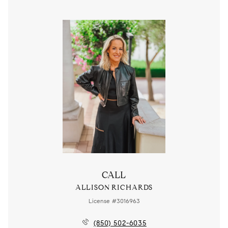
CALL
ALLISON RICHARDS
License #3016963
(850) 502-6035