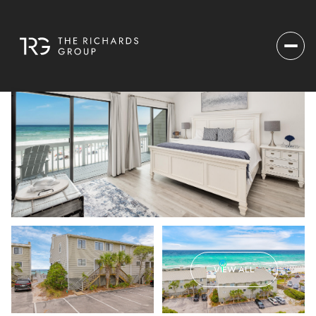
VIEW ALL