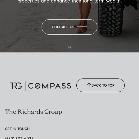
properties and enhance their long-term wealth.
CONTACT US
or
(850) 502-6035
Call Allison
(850) 470-1878
BACK TO TOP
The Richards Group
GET IN TOUCH
(850) 502-6035