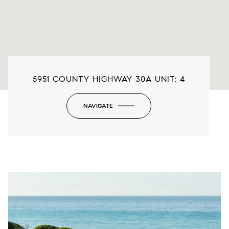
5951 COUNTY HIGHWAY 30A UNIT: 4
NAVIGATE
-