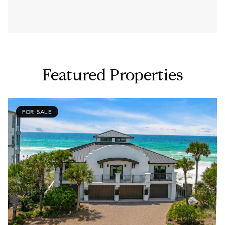
Featured Properties
FOR SALE