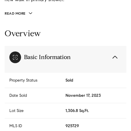
READ MORE
Overview
Basic Information
Property Status
Sold
Date Sold
November 17, 2023
Lot Size
1,306.8 Sq.Ft.
MLS ID
925729