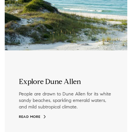
Explore Dune Allen
People are drawn to Dune Allen for its white
sandy beaches, sparkling emerald waters,
and mild subtropical climate.
READ MORE