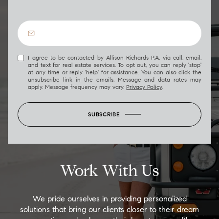
I agree to be contacted by Allison Richards P.A. via call, email,
and text for real estate services. To opt out, you can reply 'stop'
at any time or reply 'help' for assistance. You can also click the
unsubscribe link in the emails. Message and data rates may
apply. Message frequency may vary.
Privacy Policy
.
SUBSCRIBE
Work With Us
We pride ourselves in providing personalized
solutions that bring our clients closer to their dream