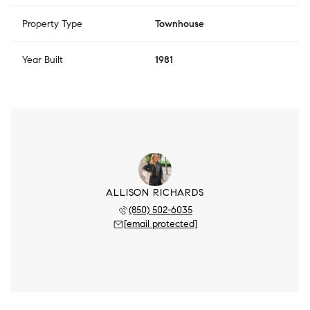
Property Type
Townhouse
Year Built
1981
ALLISON RICHARDS
(850) 502-6035
[email protected]