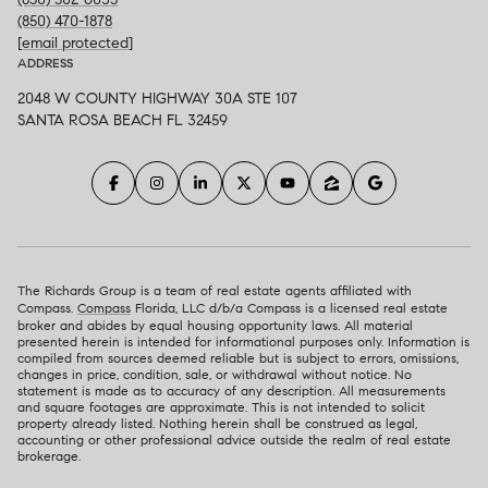
(850) 470-1878
[email protected]
ADDRESS
2048 W COUNTY HIGHWAY 30A STE 107
SANTA ROSA BEACH FL 32459
The Richards Group is a team of real estate agents affiliated with
Compass.
Compass
Florida, LLC d/b/a Compass is a licensed real estate
broker and abides by equal housing opportunity laws. All material
presented herein is intended for informational purposes only. Information is
compiled from sources deemed reliable but is subject to errors, omissions,
changes in price, condition, sale, or withdrawal without notice. No
statement is made as to accuracy of any description. All measurements
and square footages are approximate. This is not intended to solicit
property already listed. Nothing herein shall be construed as legal,
accounting or other professional advice outside the realm of real estate
brokerage.