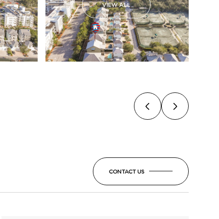
VIEW ALL
CONTACT US