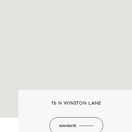
76 N WINSTON LANE
NAVIGATE