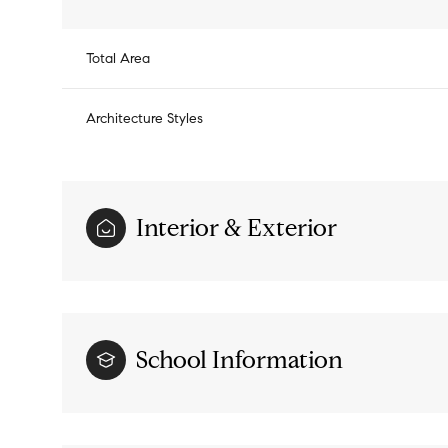
Total Area
Architecture Styles
Interior & Exterior
Monday
Tuesday
Wednesday
School Information
10
11
12
Aug
Aug
Aug