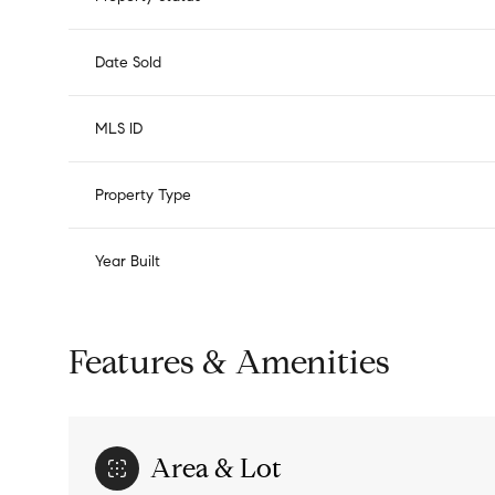
Date Sold
MLS ID
Property Type
Year Built
Features & Amenities
Area & Lot