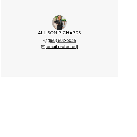
ALLISON RICHARDS
(850) 502-6035
[email protected]