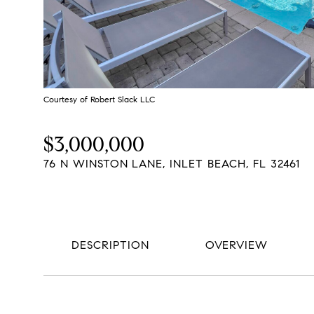
Courtesy of Robert Slack LLC
$3,000,000
76 N WINSTON LANE, INLET BEACH, FL 32461
DESCRIPTION
OVERVIEW