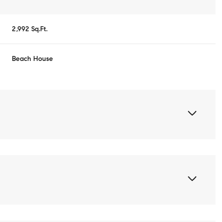
2,992 Sq.Ft.
Beach House
Thursday
Friday
Saturday
13
14
08
Aug
Aug
Aug