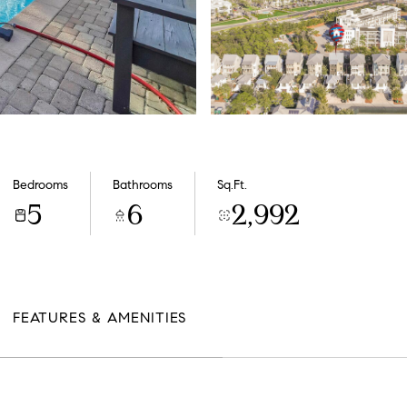
Bedrooms
Bathrooms
Sq.Ft.
5
6
2,992
FEATURES & AMENITIES