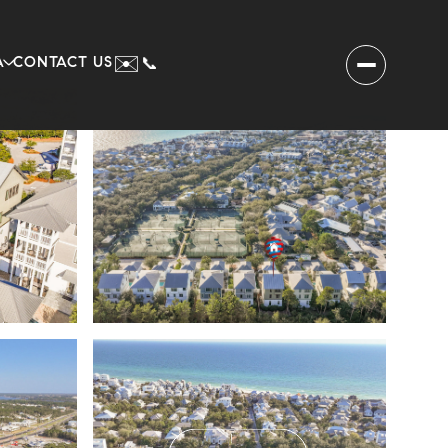
✉️
A
CONTACT US
📞