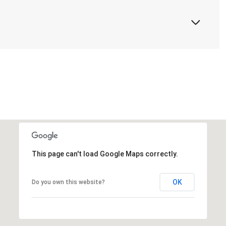
This page can't load Google Maps correctly.
OK
Do you own this website?