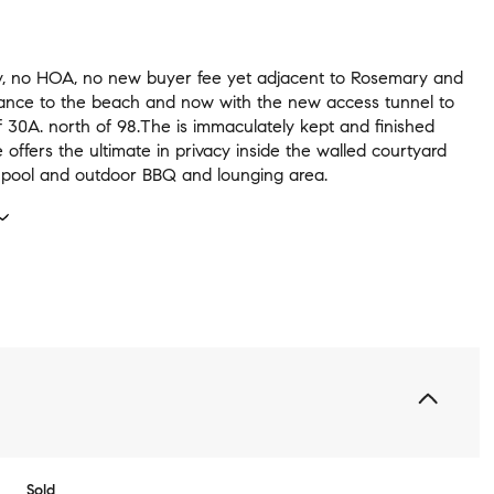
, no HOA, no new buyer fee yet adjacent to Rosemary and
tance to the beach and now with the new access tunnel to
 30A. north of 98.The is immaculately kept and finished
ffers the ultimate in privacy inside the walled courtyard
e pool and outdoor BBQ and lounging area.
Sold