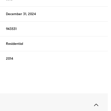
December 31, 2024
943531
Residential
2014