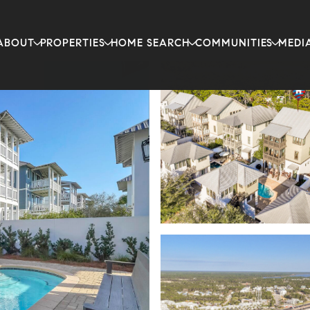
ABOUT
PROPERTIES
HOME SEARCH
COMMUNITIES
MEDI