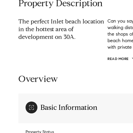
Property Description
The perfect Inlet beach location
Can you say
walking dis
in the hottest area of
the shops of
development on 30A.
beach home o
with privat
READ MORE
Overview
Basic Information
Property Status