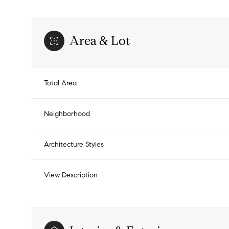
Area & Lot
Total Area
Neighborhood
Architecture Styles
View Description
Saturday
Sunday
Monday
08
09
10
Aug
Aug
Aug