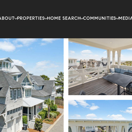
ABOUT
PROPERTIES
HOME SEARCH
COMMUNITIES
MEDI