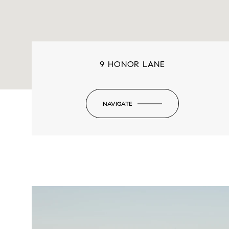
9 HONOR LANE
NAVIGATE
-