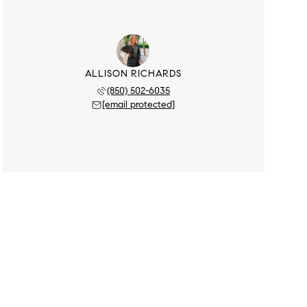
ALLISON RICHARDS
(850) 502-6035
[email protected]