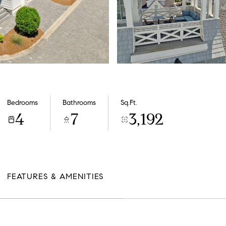
Bedrooms
Bathrooms
Sq.Ft.
4
7
3,192
FEATURES & AMENITIES