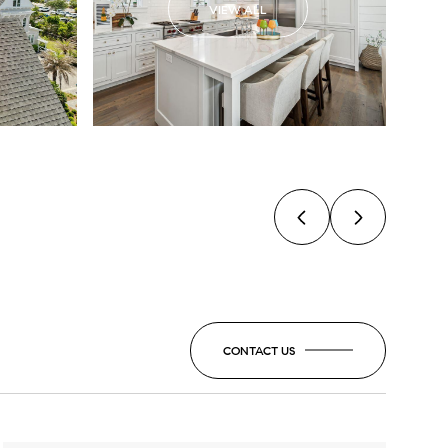
VIEW ALL
CONTACT US