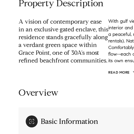
Property Description
A vision of contemporary ease
With gulf vi
interior and
in an exclusive gated enclave, this
a peaceful,
residence stands gracefully along
rentals). Na
a verdant green space within
Comfortably 
Grace Point, one of 30A's most
flow--each 
refined beachfront communities.
its own ensu
READ MORE
Overview
Basic Information