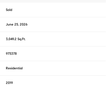
Sold
June 25, 2026
3,049.2 Sq.Ft.
975378
Residential
2019