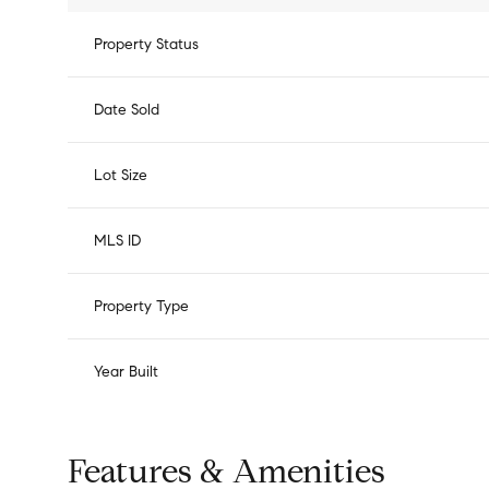
Property Status
Date Sold
Lot Size
MLS ID
Property Type
Year Built
Features & Amenities