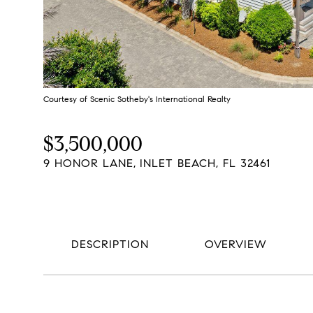
Courtesy of Scenic Sotheby's International Realty
$3,500,000
9 HONOR LANE, INLET BEACH, FL 32461
DESCRIPTION
OVERVIEW