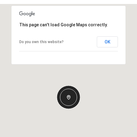
This page can't load Google Maps correctly.
OK
Do you own this website?