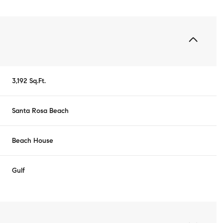
3,192 Sq.Ft.
Santa Rosa Beach
Beach House
Gulf
Tuesday
Wednesday
Thursday
11
12
06
Aug
Aug
Aug