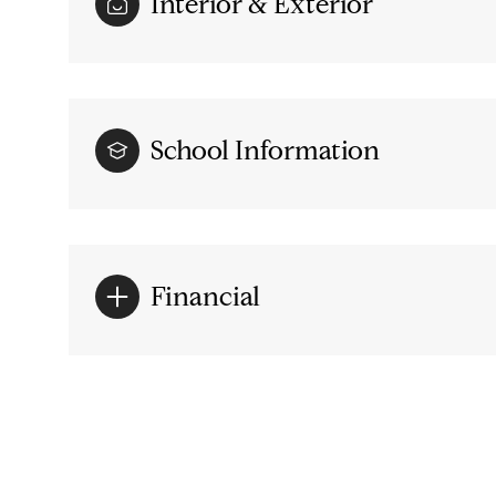
Interior & Exterior
School Information
Financial