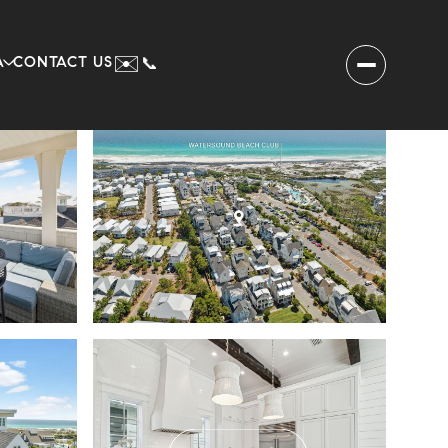
✉️
A
CONTACT US
📞