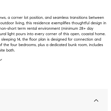
ews, a corner lot position, and seamless transitions between
 outdoor living, this residence exemplifies thoughtful design in
 non-short term rental environment (minimum 28+ day
tural light pours into every corner of this open, coastal home.
sleeping 14, the floor plan is designed for connection and
of the four bedrooms, plus a dedicated bunk room, includes
ite bath.