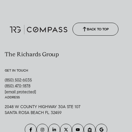
(850) 502-6035
Call Allison
(850) 470-1878
BACK TO TOP
The Richards Group
GET IN TOUCH
(850) 502-6035
(850) 470-1878
[email protected]
ADDRESS
2048 W COUNTY HIGHWAY 30A STE 107
SANTA ROSA BEACH FL 32459