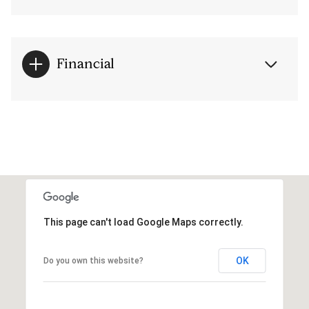
Financial
This page can't load Google Maps correctly.
OK
Do you own this website?