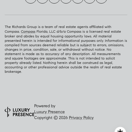
The Richards Group is a team of real estate agents affiliated with
Compass.
Compass
Florida, LLC d/b/a Compass is a licensed real estate
broker and abides by equal housing opportunity laws. All material
presented herein is intended for informational purposes only. Information is
compiled from sources deemed reliable but is subject to errors, omissions,
changes in price, condition, sale, or withdrawal without notice. No
statement is made as to accuracy of any description. All measurements
and square footages are approximate. This is not intended to solicit
property already listed. Nothing herein shall be construed as legal,
accounting or other professional advice outside the realm of real estate
brokerage.
Powered by
Luxury Presence
Copyright ©
2026
Privacy Policy