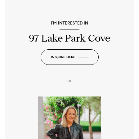
I'M INTERESTED IN
97 Lake Park Cove
INQUIRE HERE
or