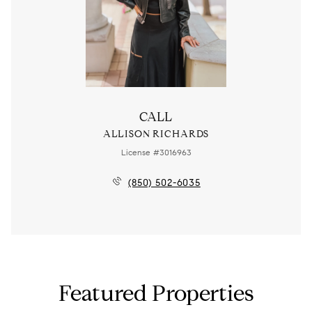
CALL
ALLISON RICHARDS
License #3016963
(850) 502-6035
Featured Properties