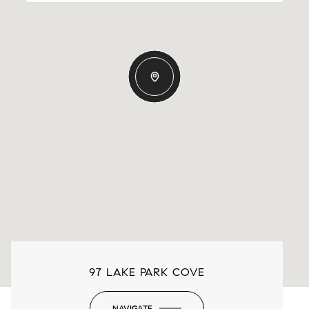
97 LAKE PARK COVE
NAVIGATE