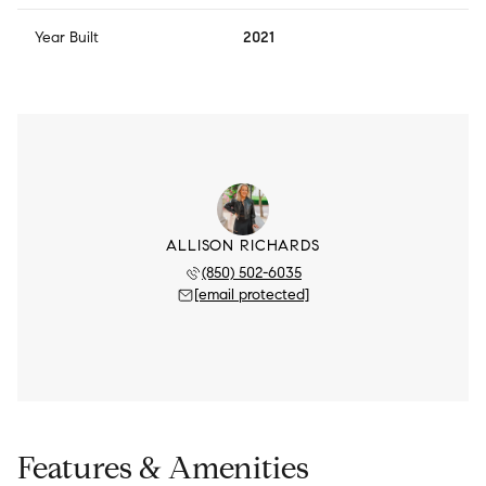
Year Built
2021
ALLISON RICHARDS
(850) 502-6035
[email protected]
Features & Amenities