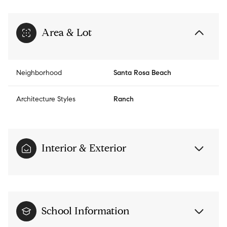
Area & Lot
Neighborhood
Santa Rosa Beach
Architecture Styles
Ranch
Interior & Exterior
School Information