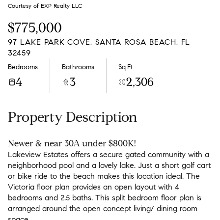
Monday
Tuesday
Courtesy of EXP Realty LLC
10
11
$775,000
Aug
Aug
97 LAKE PARK COVE, SANTA ROSA BEACH, FL
32459
Bedrooms
Bathrooms
Sq.Ft.
4
3
2,306
Property Description
Newer & near 30A under $800K!
Lakeview Estates offers a secure gated community with a
neighborhood pool and a lovely lake. Just a short golf cart
or bike ride to the beach makes this location ideal. The
Victoria floor plan provides an open layout with 4
bedrooms and 2.5 baths. This split bedroom floor plan is
arranged around the open concept living/ dining room
space.