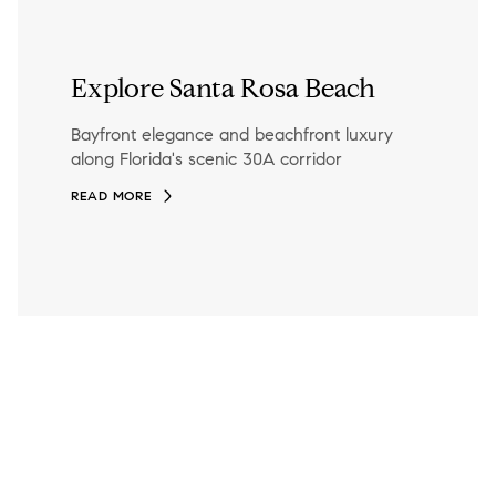
Explore Santa Rosa Beach
Bayfront elegance and beachfront luxury
along Florida's scenic 30A corridor
READ MORE