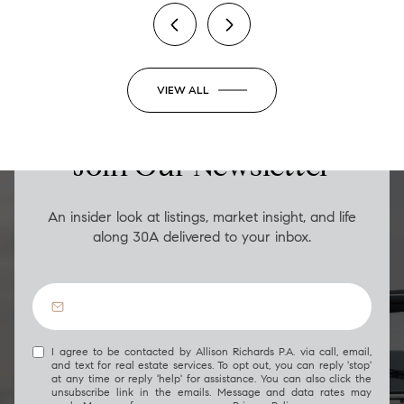
VIEW ALL
LUXURY ON THE GO
Join Our Newsletter
An insider look at listings, market insight, and life
along 30A delivered to your inbox.
I agree to be contacted by Allison Richards P.A. via call, email,
and text for real estate services. To opt out, you can reply 'stop'
at any time or reply 'help' for assistance. You can also click the
unsubscribe link in the emails. Message and data rates may