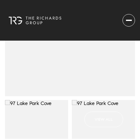
VIEW ALL