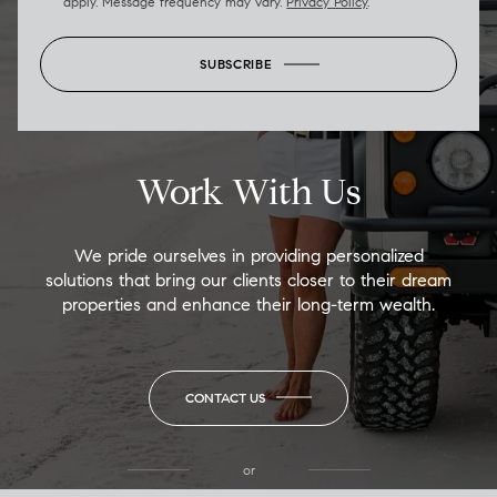
apply. Message frequency may vary.
Privacy Policy
.
SUBSCRIBE
Work With Us
We pride ourselves in providing personalized
solutions that bring our clients closer to their dream
properties and enhance their long-term wealth.
CONTACT US
or