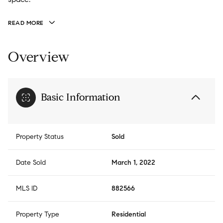
READ MORE
Overview
Basic Information
Property Status
Sold
Date Sold
March 1, 2022
MLS ID
882566
Property Type
Residential