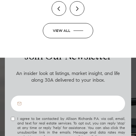
VIEW ALL
LUXURY ON THE GO
Join Our Newsletter
An insider look at listings, market insight, and life
along 30A delivered to your inbox.
I agree to be contacted by Allison Richards P.A. via call, email,
and text for real estate services. To opt out, you can reply 'stop'
at any time or reply 'help' for assistance. You can also click the
unsubscribe link in the emails. Message and data rates may