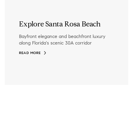
Explore Santa Rosa Beach
Bayfront elegance and beachfront luxury
along Florida's scenic 30A corridor
READ MORE