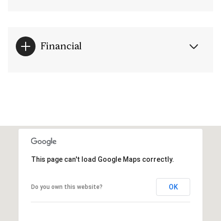
Financial
This page can't load Google Maps correctly.
OK
Do you own this website?