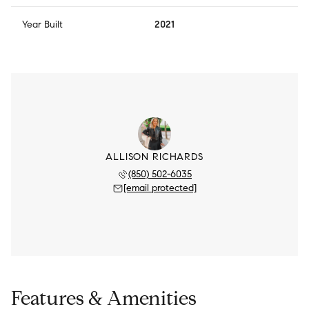
Year Built
2021
ALLISON RICHARDS
(850) 502-6035
[email protected]
Features & Amenities