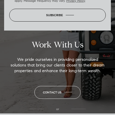
apply. Message frequency may vary.
Privacy Policy
.
SUBSCRIBE
Work With Us
We pride ourselves in providing personalized
solutions that bring our clients closer to their dream
properties and enhance their long-term wealth.
CONTACT US
or