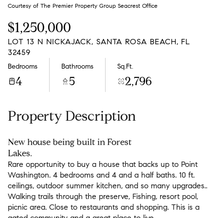
Monday
Tuesday
Courtesy of The Premier Property Group Seacrest Office
10
11
$1,250,000
Aug
Aug
LOT 13 N NICKAJACK, SANTA ROSA BEACH, FL
32459
Bedrooms
Bathrooms
Sq.Ft.
4
5
2,796
Property Description
New house being built in Forest
Lakes.
Rare opportunity to buy a house that backs up to Point
Washington. 4 bedrooms and 4 and a half baths. 10 ft.
ceilings, outdoor summer kitchen, and so many upgrades..
Walking trails through the preserve, Fishing, resort pool,
picnic area. Close to restaurants and shopping. This is a
gated community and a great place to live.