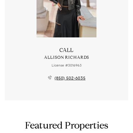
CALL
ALLISON RICHARDS
License #3016963
(850) 502-6035
Featured Properties