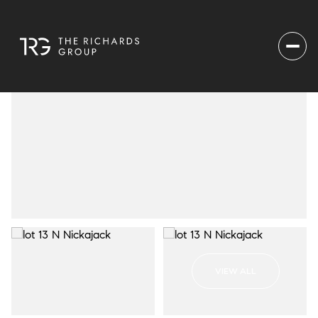
VIEW ALL