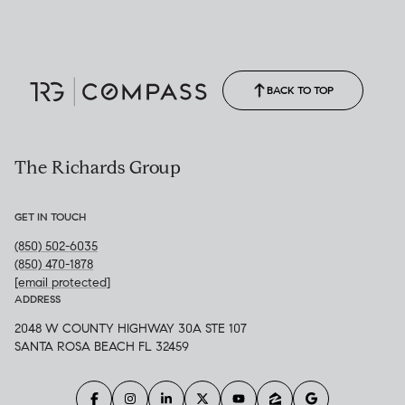
(850) 502-6035
Call Allison
(850) 470-1878
BACK TO TOP
The Richards Group
GET IN TOUCH
(850) 502-6035
(850) 470-1878
[email protected]
ADDRESS
2048 W COUNTY HIGHWAY 30A STE 107
SANTA ROSA BEACH FL 32459