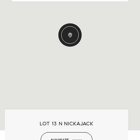
LOT 13 N NICKAJACK
NAVIGATE