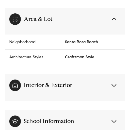
Area & Lot
Neighborhood
Santa Rosa Beach
Architecture Styles
Craftsman Style
Interior & Exterior
School Information