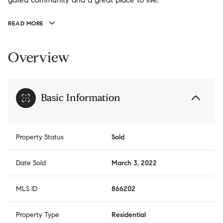
READ MORE
Overview
Basic Information
Property Status
Sold
Date Sold
March 3, 2022
MLS ID
866202
Property Type
Residential