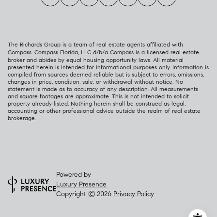
The Richards Group is a team of real estate agents affiliated with
Compass.
Compass
Florida, LLC d/b/a Compass is a licensed real estate
broker and abides by equal housing opportunity laws. All material
presented herein is intended for informational purposes only. Information is
compiled from sources deemed reliable but is subject to errors, omissions,
changes in price, condition, sale, or withdrawal without notice. No
statement is made as to accuracy of any description. All measurements
and square footages are approximate. This is not intended to solicit
property already listed. Nothing herein shall be construed as legal,
accounting or other professional advice outside the realm of real estate
brokerage.
Powered by
Luxury Presence
Copyright ©
2026
Privacy Policy