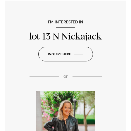
I'M INTERESTED IN
lot 13 N Nickajack
INQUIRE HERE
or