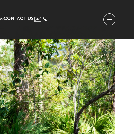
✉️
A
CONTACT US
📞