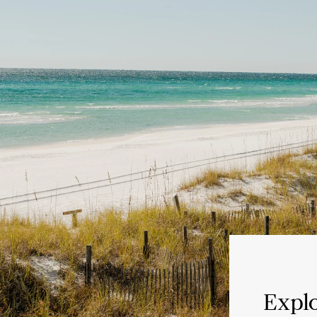
Explo