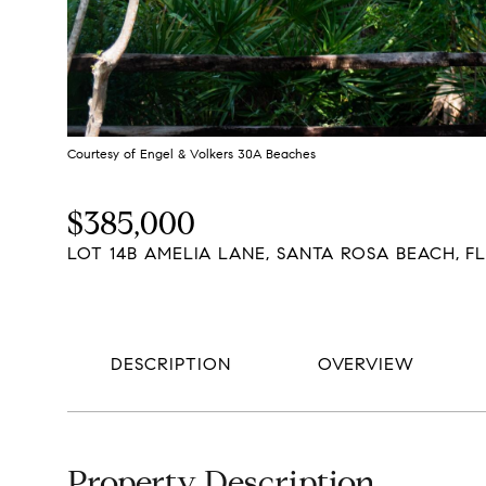
Courtesy of Engel & Volkers 30A Beaches
$385,000
LOT 14B AMELIA LANE, SANTA ROSA BEACH, FL
DESCRIPTION
OVERVIEW
Property Description