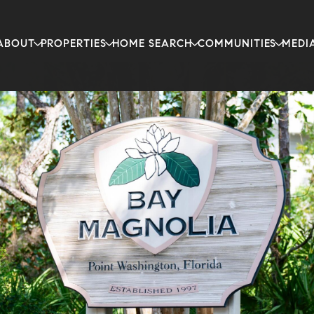
ABOUT
PROPERTIES
HOME SEARCH
COMMUNITIES
MEDI