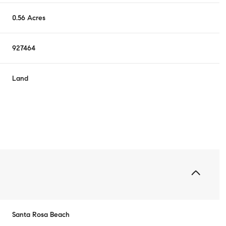
0.56 Acres
927464
Land
Santa Rosa Beach