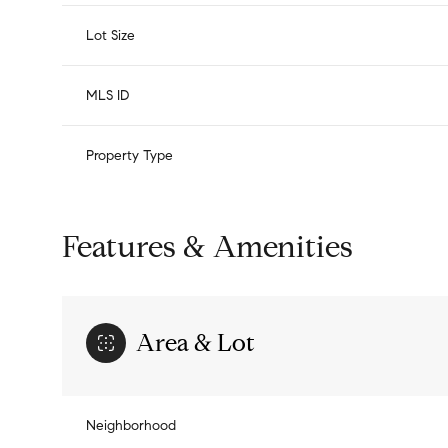
Lot Size
MLS ID
Property Type
Features & Amenities
Area & Lot
Neighborhood