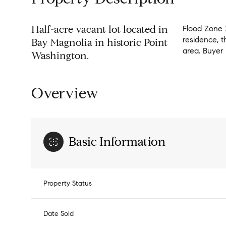
Half-acre vacant lot located in
Flood Zone X
residence, t
Bay Magnolia in historic Point
area. Buyer 
Washington.
Overview
Basic Information
Property Status
Date Sold