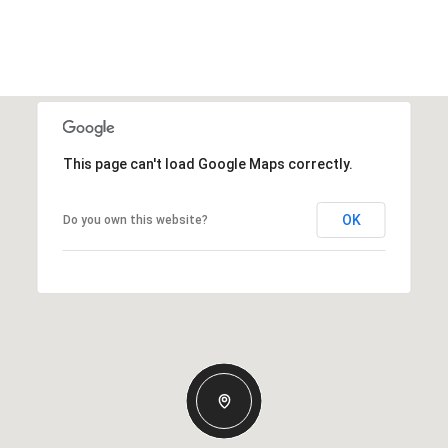
This page can't load Google Maps correctly.
OK
Do you own this website?