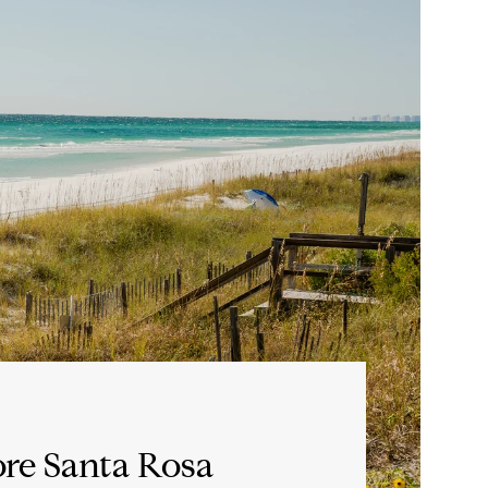
re Santa Rosa