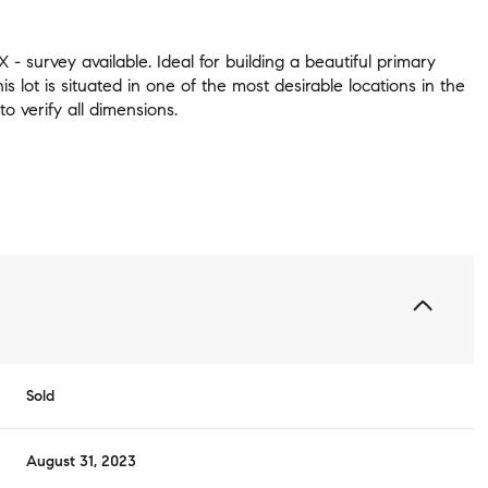
 - survey available. Ideal for building a beautiful primary
his lot is situated in one of the most desirable locations in the
to verify all dimensions.
Sold
August 31, 2023