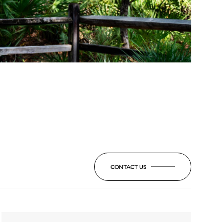
CONTACT US