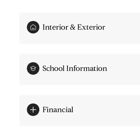
Interior & Exterior
School Information
Financial
Saturday
Sunday
Monday
08
09
10
Aug
Aug
Aug