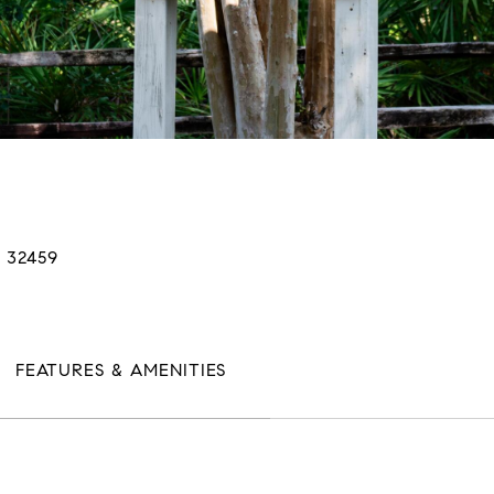
 32459
FEATURES & AMENITIES