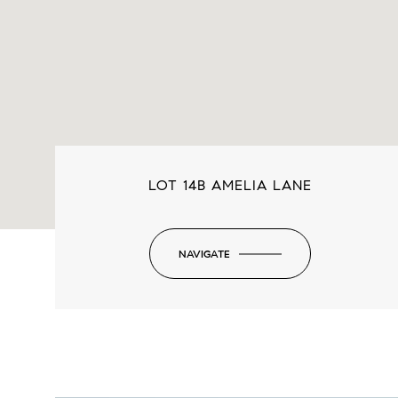
LOT 14B AMELIA LANE
NAVIGATE
-