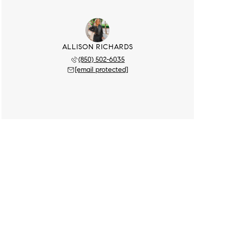
ALLISON RICHARDS
(850) 502-6035
[email protected]