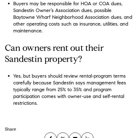
Buyers may be responsible for HOA or COA dues,
Sandestin Owner’s Association dues, possible
Baytowne Wharf Neighborhood Association dues, and
other operating costs such as insurance, utilities, and
maintenance.
Can owners rent out their
Sandestin property?
Yes, but buyers should review rental-program terms
carefully because Sandestin says management fees
typically range from 25% to 35% and program
participation comes with owner-use and self-rental
restrictions.
Share