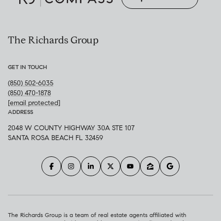
The Richards Group
GET IN TOUCH
(850) 502-6035
(850) 470-1878
[email protected]
ADDRESS
2048 W COUNTY HIGHWAY 30A STE 107
SANTA ROSA BEACH FL 32459
The Richards Group is a team of real estate agents affiliated with