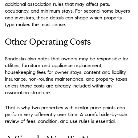
additional association rules that may affect pets,
occupancy, and minimum stays. For second-home buyers
and investors, those details can shape which property
type makes the most sense.
Other Operating Costs
Sandestin also notes that owners may be responsible for
utilities, furniture and appliance replacement,
housekeeping fees for owner stays, content and liability
insurance, non-routine maintenance, and property taxes
unless those costs are already included within an
association structure.
That is why two properties with similar price points can
perform very differently over time. A careful side-by-side
review of fees, condition, and use rules is essential.