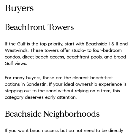
Buyers
Beachfront Towers
If the Gulf is the top priority, start with Beachside I & II and
Westwinds. These towers offer studio- to four-bedroom
condos, direct beach access, beachfront pools, and broad
Gulf views.
For many buyers, these are the clearest beach-first
options in Sandestin. If your ideal ownership experience is
stepping out to the sand without relying on a tram, this
category deserves early attention.
Beachside Neighborhoods
If you want beach access but do not need to be directly