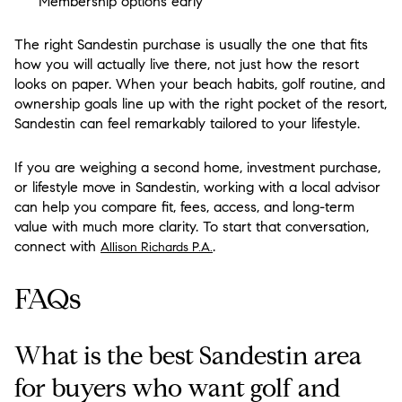
Membership options early
The right Sandestin purchase is usually the one that fits
how you will actually live there, not just how the resort
looks on paper. When your beach habits, golf routine, and
ownership goals line up with the right pocket of the resort,
Sandestin can feel remarkably tailored to your lifestyle.
If you are weighing a second home, investment purchase,
or lifestyle move in Sandestin, working with a local advisor
can help you compare fit, fees, access, and long-term
value with much more clarity. To start that conversation,
connect with
.
Allison Richards P.A.
FAQs
What is the best Sandestin area
for buyers who want golf and