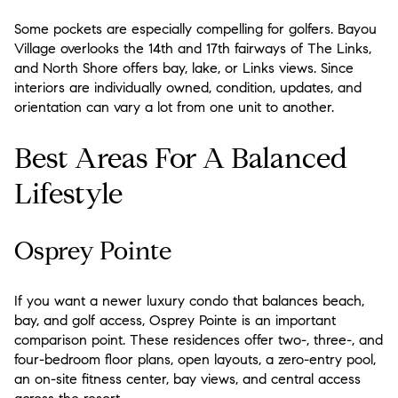
Some pockets are especially compelling for golfers. Bayou
Village overlooks the 14th and 17th fairways of The Links,
and North Shore offers bay, lake, or Links views. Since
interiors are individually owned, condition, updates, and
orientation can vary a lot from one unit to another.
Best Areas For A Balanced
Lifestyle
Osprey Pointe
If you want a newer luxury condo that balances beach,
bay, and golf access, Osprey Pointe is an important
comparison point. These residences offer two-, three-, and
four-bedroom floor plans, open layouts, a zero-entry pool,
an on-site fitness center, bay views, and central access