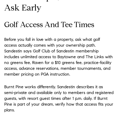
Ask Early
Golf Access And Tee Times
Before you fall in love with a property, ask what golf
access actually comes with your ownership path.
Sandestin says Golf Club of Sandestin membership
includes unlimited access to Baytowne and The Links with
no greens fee, Raven for a $10 greens fee, practice-facility
access, advance reservations, member tournaments, and
member pricing on PGA instruction.
Burnt Pine works differently. Sandestin describes it as
semi-private and available only to members and registered
guests, with resort guest times after 1 p.m. daily. If Burnt
Pine is part of your dream, verify how that access fits your
plans.