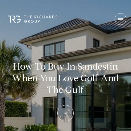
How To Buy In Sandestin
When You Love Golf And
The Gulf