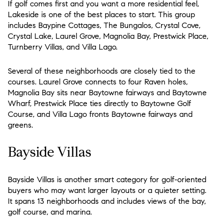
If golf comes first and you want a more residential feel,
Lakeside is one of the best places to start. This group
includes Baypine Cottages, The Bungalos, Crystal Cove,
Crystal Lake, Laurel Grove, Magnolia Bay, Prestwick Place,
Turnberry Villas, and Villa Lago.
Several of these neighborhoods are closely tied to the
courses. Laurel Grove connects to four Raven holes,
Magnolia Bay sits near Baytowne fairways and Baytowne
Wharf, Prestwick Place ties directly to Baytowne Golf
Course, and Villa Lago fronts Baytowne fairways and
greens.
Bayside Villas
Bayside Villas is another smart category for golf-oriented
buyers who may want larger layouts or a quieter setting.
It spans 13 neighborhoods and includes views of the bay,
golf course, and marina.