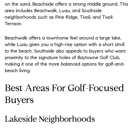
on the sand, Beachside offers a strong middle ground. This
area includes Beachwalk, Luau, and Southside
neighborhoods such as Pine Ridge, Tivoli, and Tivoli
Terrace.
Beachwalk offers a townhome feel around a large lake,
while Luau gives you a high-rise option with a short stroll
to the beach. Southside also appeals to buyers who want
proximity to the signature holes of Baytowne Golf Club,
making it one of the more balanced options for golf-and-
beach living.
Best Areas For Golf-Focused
Buyers
Lakeside Neighborhoods