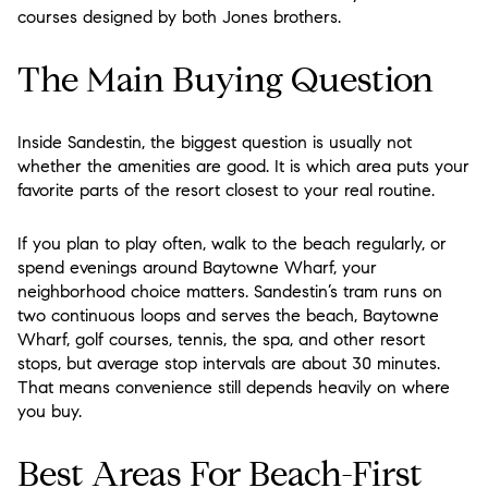
courses designed by both Jones brothers.
The Main Buying Question
Inside Sandestin, the biggest question is usually not
whether the amenities are good. It is which area puts your
favorite parts of the resort closest to your real routine.
If you plan to play often, walk to the beach regularly, or
spend evenings around Baytowne Wharf, your
neighborhood choice matters. Sandestin’s tram runs on
two continuous loops and serves the beach, Baytowne
Wharf, golf courses, tennis, the spa, and other resort
stops, but average stop intervals are about 30 minutes.
That means convenience still depends heavily on where
you buy.
Best Areas For Beach-First