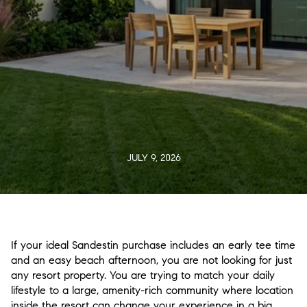
JULY 9, 2026
If your ideal Sandestin purchase includes an early tee time
and an easy beach afternoon, you are not looking for just
any resort property. You are trying to match your daily
lifestyle to a large, amenity-rich community where location
inside the resort can change your experience in a big