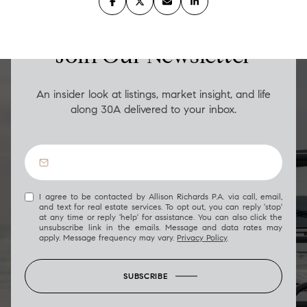
LUXURY ON THE GO
Join Our Newsletter
An insider look at listings, market insight, and life
along 30A delivered to your inbox.
I agree to be contacted by Allison Richards P.A. via call, email,
and text for real estate services. To opt out, you can reply 'stop'
at any time or reply 'help' for assistance. You can also click the
unsubscribe link in the emails. Message and data rates may
apply. Message frequency may vary.
Privacy Policy
.
SUBSCRIBE