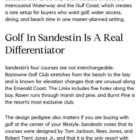
Intercoastal Waterway and the Gulf Coast, which creates
a rare setup for buyers who want golf, water access,
dining, and beach time in one master-planned setting.
Golf In Sandestin Is A Real
Differentiator
Sandestin’s four courses are not interchangeable.
Baytowne Golf Club stretches from the beach to the bay
and is known for elevation changes that are unusual along
the Emerald Coast. The Links includes five holes along the
bay, Raven runs through marsh and pine, and Burnt Pine is
the resort’s most exclusive club.
The design pedigree also matters if you are buying with
golf at the center of your lifestyle. Sandestin notes that its
courses were designed by Tom Jackson, Rees Jones, and
Robert Trent Jones Jr., and that it is the only resort with