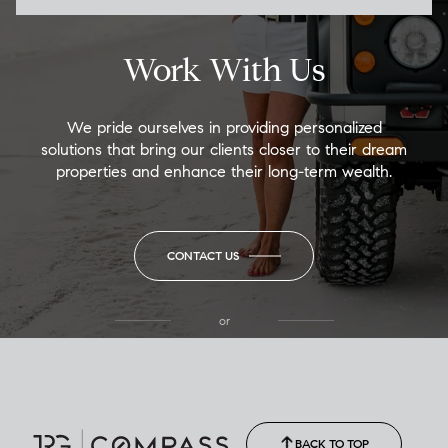
Work With Us
We pride ourselves in providing personalized
solutions that bring our clients closer to their dream
properties and enhance their long-term wealth.
CONTACT US
or
(850) 502-6035
Call Allison
(850) 470-1878
BACK TO TOP