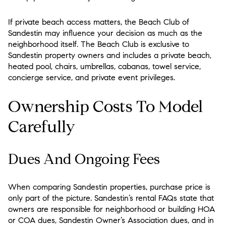
If private beach access matters, the Beach Club of
Sandestin may influence your decision as much as the
neighborhood itself. The Beach Club is exclusive to
Sandestin property owners and includes a private beach,
heated pool, chairs, umbrellas, cabanas, towel service,
concierge service, and private event privileges.
Ownership Costs To Model
Carefully
Dues And Ongoing Fees
When comparing Sandestin properties, purchase price is
only part of the picture. Sandestin’s rental FAQs state that
owners are responsible for neighborhood or building HOA
or COA dues, Sandestin Owner’s Association dues, and in