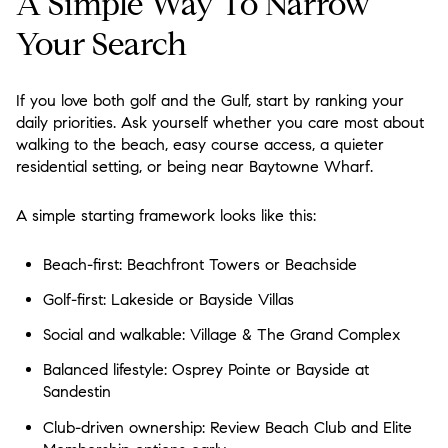
A Simple Way To Narrow
Your Search
If you love both golf and the Gulf, start by ranking your
daily priorities. Ask yourself whether you care most about
walking to the beach, easy course access, a quieter
residential setting, or being near Baytowne Wharf.
A simple starting framework looks like this:
Beach-first:
Beachfront Towers or Beachside
Golf-first:
Lakeside or Bayside Villas
Social and walkable:
Village & The Grand Complex
Balanced lifestyle:
Osprey Pointe or Bayside at
Sandestin
Club-driven ownership:
Review Beach Club and Elite