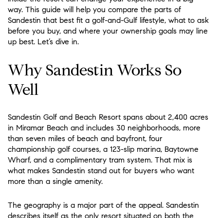
way. This guide will help you compare the parts of
Sandestin that best fit a golf-and-Gulf lifestyle, what to ask
before you buy, and where your ownership goals may line
up best. Let’s dive in.
Why Sandestin Works So
Well
Sandestin Golf and Beach Resort spans about 2,400 acres
in Miramar Beach and includes 30 neighborhoods, more
than seven miles of beach and bayfront, four
championship golf courses, a 123-slip marina, Baytowne
Wharf, and a complimentary tram system. That mix is
what makes Sandestin stand out for buyers who want
more than a single amenity.
The geography is a major part of the appeal. Sandestin
describes itself as the only resort situated on both the