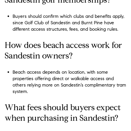
Buyers should confirm which clubs and benefits apply,
since Golf Club of Sandestin and Burnt Pine have
different access structures, fees, and booking rules.
How does beach access work for
Sandestin owners?
Beach access depends on location, with some
properties offering direct or walkable access and
others relying more on Sandestin’s complimentary tram
system.
What fees should buyers expect
when purchasing in Sandestin?