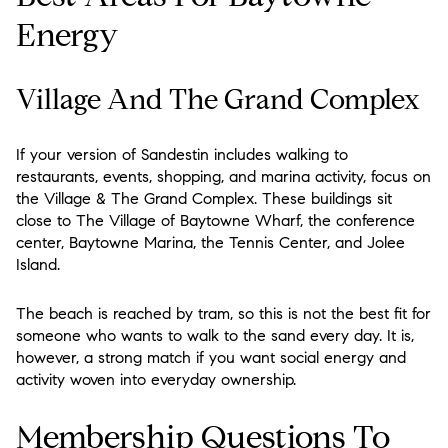
Energy
Village And The Grand Complex
If your version of Sandestin includes walking to
restaurants, events, shopping, and marina activity, focus on
the Village & The Grand Complex. These buildings sit
close to The Village of Baytowne Wharf, the conference
center, Baytowne Marina, the Tennis Center, and Jolee
Island.
The beach is reached by tram, so this is not the best fit for
someone who wants to walk to the sand every day. It is,
however, a strong match if you want social energy and
activity woven into everyday ownership.
Membership Questions To