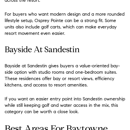
across the resort.
For buyers who want modern design and a more rounded
lifestyle setup, Osprey Pointe can be a strong fit. Some
units also include golf carts, which can make everyday
resort movement even easier.
Bayside At Sandestin
Bayside at Sandestin gives buyers a value-oriented bay-
side option with studio rooms and one-bedroom suites.
These residences offer bay or resort views, efficiency
kitchens, and access to resort amenities.
If you want an easier entry point into Sandestin ownership
while still keeping golf and water access in the mix, this
category can be worth a close look.
Best Areas For Baytowne