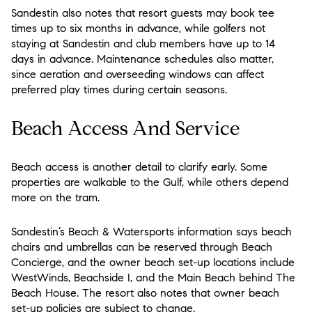
Sandestin also notes that resort guests may book tee
times up to six months in advance, while golfers not
staying at Sandestin and club members have up to 14
days in advance. Maintenance schedules also matter,
since aeration and overseeding windows can affect
preferred play times during certain seasons.
Beach Access And Service
Beach access is another detail to clarify early. Some
properties are walkable to the Gulf, while others depend
more on the tram.
Sandestin’s Beach & Watersports information says beach
chairs and umbrellas can be reserved through Beach
Concierge, and the owner beach set-up locations include
WestWinds, Beachside I, and the Main Beach behind The
Beach House. The resort also notes that owner beach
set-up policies are subject to change.