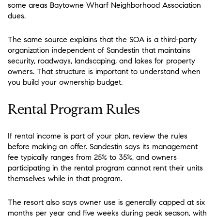
some areas Baytowne Wharf Neighborhood Association
dues.
The same source explains that the SOA is a third-party
organization independent of Sandestin that maintains
security, roadways, landscaping, and lakes for property
owners. That structure is important to understand when
you build your ownership budget.
Rental Program Rules
If rental income is part of your plan, review the rules
before making an offer. Sandestin says its management
fee typically ranges from 25% to 35%, and owners
participating in the rental program cannot rent their units
themselves while in that program.
The resort also says owner use is generally capped at six
months per year and five weeks during peak season, with