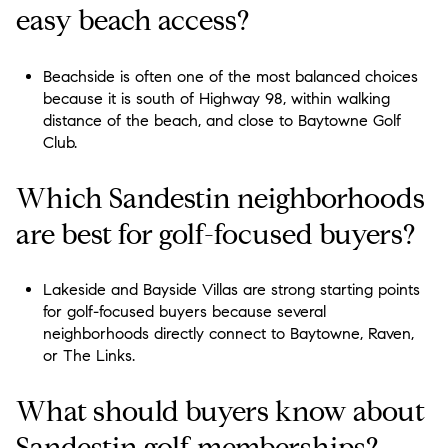
easy beach access?
Beachside is often one of the most balanced choices
because it is south of Highway 98, within walking
distance of the beach, and close to Baytowne Golf
Club.
Which Sandestin neighborhoods
are best for golf-focused buyers?
Lakeside and Bayside Villas are strong starting points
for golf-focused buyers because several
neighborhoods directly connect to Baytowne, Raven,
or The Links.
What should buyers know about
Sandestin golf memberships?