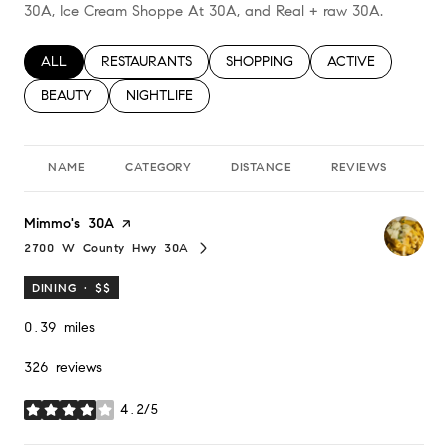
30A, Ice Cream Shoppe At 30A, and Real + raw 30A.
SEARCH BUSINESSES RELATED TO
ALL
SEARCH BUSINESSES RELATED TO
RESTAURANTS
SEARCH BUSINESSES RELATED TO
SHOPPING
SEARCH BUSINESS
ACTIVE
SEARCH BUSINESSES RELATED TO
BEAUTY
SEARCH BUSINESSES RELATED TO
NIGHTLIFE
NAME
CATEGORY
DISTANCE
REVIEWS
RA
Visit the
Mimmo's 30A
page on Yelp
2700 W County Hwy 30A
Search
on Google Maps
DINING · $$
0.39
miles
326 reviews
4.2/5
stars