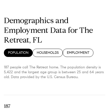
Demographics and
Employment Data for The
Retreat, FL
POPULATION
HOUSEHOLDS
EMPLOYMENT
187 people call The Retreat home. The population density is
5,422 and the largest age group is
between 25 and 64 years
old.
Data provided by the U.S. Census Bureau.
187