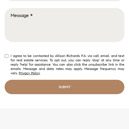
Buying
Selling
Investing
Area Information
I agree to be contacted by Allison Richards P.A. via call, email, and text
for real estate services. To opt out, you can reply 'stop' at any time or
reply 'help' for assistance. You can also click the unsubscribe link in the
emails. Message and data rates may apply. Message frequency may
vary.
Privacy Policy
.
SUBMIT
link