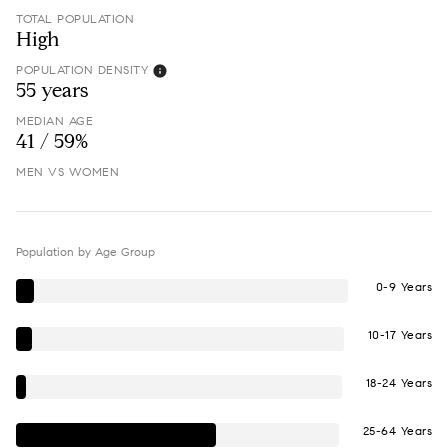
TOTAL POPULATION
High
POPULATION DENSITY
55 years
MEDIAN AGE
41 / 59%
MEN VS WOMEN
Population by Age Group
0-9 Years
10-17 Years
18-24 Years
25-64 Years