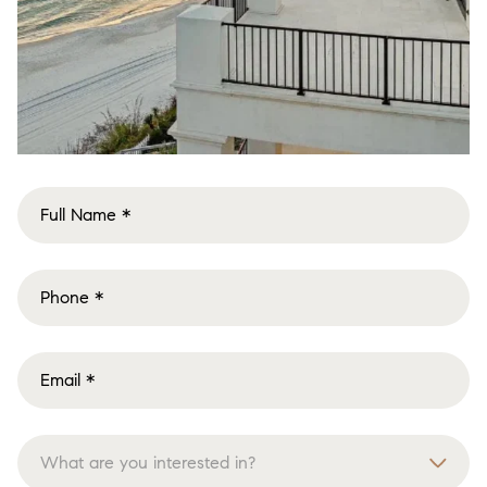
What are you interested in?