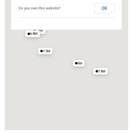
OK
Do you own this website?
7.3M
6.8M
7.5M
6M
7.8M