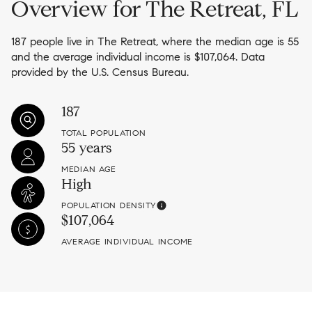
Overview for The Retreat, FL
187 people live in The Retreat, where the median age is 55
and the average individual income is $107,064. Data
provided by the U.S. Census Bureau.
187
TOTAL POPULATION
55 years
MEDIAN AGE
High
POPULATION DENSITY
$107,064
AVERAGE INDIVIDUAL INCOME