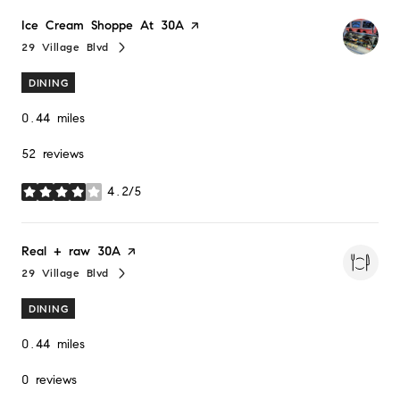
Visit the
Ice Cream Shoppe At 30A
page on Yelp
29 Village Blvd
Search
on Google Maps
DINING
0.44
miles
52 reviews
4.2/5
stars
Visit the
Real + raw 30A
page on Yelp
29 Village Blvd
Search
on Google Maps
DINING
0.44
miles
0 reviews