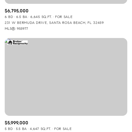
$6,795,000
6 BD
6.5 BA
6,645 SQ.FT.
FOR SALE
231 W BERMUDA DRIVE, SANTA ROSA BEACH, FL 32459
MLS®: 955977
$5,999,000
5 BD
5.5 BA
4,647 SQ.FT.
FOR SALE