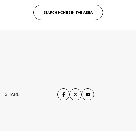
SEARCH HOMES IN THE AREA
SHARE