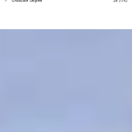
Graduate Degree
26 (17%)