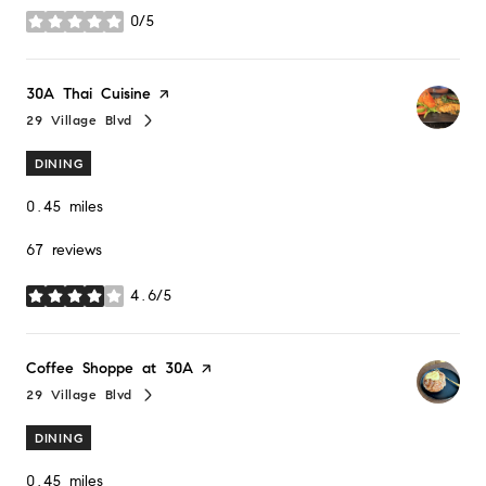
0/5
stars
Visit the
30A Thai Cuisine
page on Yelp
29 Village Blvd
Search
on Google Maps
DINING
0.45
miles
67 reviews
4.6/5
stars
Visit the
Coffee Shoppe at 30A
page on Yelp
29 Village Blvd
Search
on Google Maps
DINING
0.45
miles