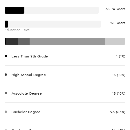
65-74 Years
75+ Years
Education Level
Less Than 9th Grade
1 (1%)
High School Degree
15 (10%)
Associate Degree
15 (10%)
Bachelor Degree
96 (63%)