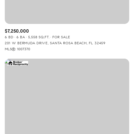
$7,250,000
6 BD
6 BA
5,558 SQ.FT.
FOR SALE
201 W BERMUDA DRIVE, SANTA ROSA BEACH, FL 32459
MLS®: 1007370