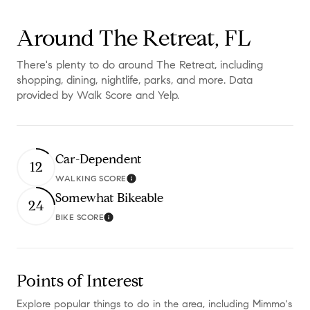
Around The Retreat, FL
There's plenty to do around The Retreat, including
shopping, dining, nightlife, parks, and more. Data
provided by Walk Score and Yelp.
Car-Dependent
12
WALKING SCORE
Learn More
Somewhat Bikeable
24
BIKE SCORE
Learn More
Points of Interest
Explore popular things to do in the area, including Mimmo's