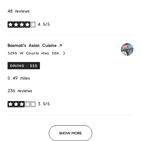
48 reviews
4.5/5
stars
Visit the
Basmati's Asian Cuisine
page on Yelp
3295 W County Hwy 30A
Search
on Google Maps
DINING · $$$
0.49
miles
236 reviews
3.9/5
stars
SHOW MORE