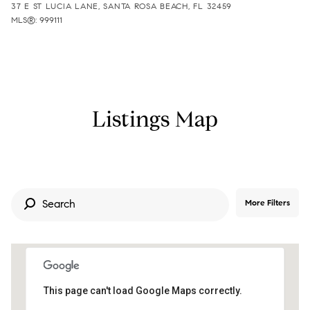
37 E ST LUCIA LANE, SANTA ROSA BEACH, FL 32459
MLS®: 999111
Listings Map
More Filters
This page can't load Google Maps correctly.