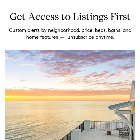
Get Access to Listings First
Custom alerts by neighborhood, price, beds, baths, and
home features — unsubscribe anytime.